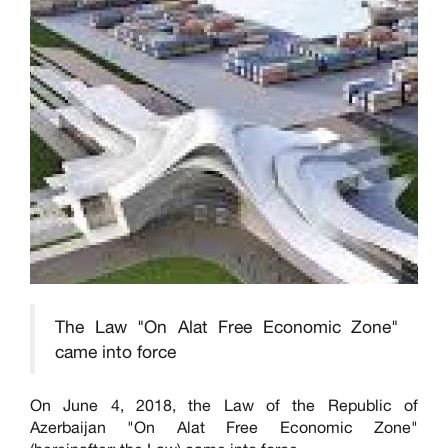
The Law "On Alat Free Economic Zone"
came into force
On June 4, 2018, the Law of the Republic of
Azerbaijan "On Alat Free Economic Zone"