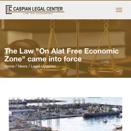
The Law "On Alat Free Economic
Zone" came into force
Home
News
Legal Updates