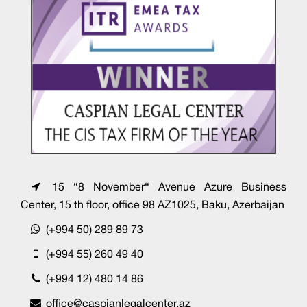
15 “8 November“ Avenue Azure Business
Center, 15 th floor, office 98 AZ1025, Baku, Azerbaijan
(+994 50) 289 89 73
(+994 55) 260 49 40
(+994 12) 480 14 86
office@caspianlegalcenter.az