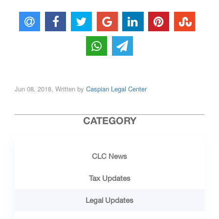
Jun 08, 2018, Written by
Caspian Legal Center
CATEGORY
CLC News
Tax Updates
Legal Updates