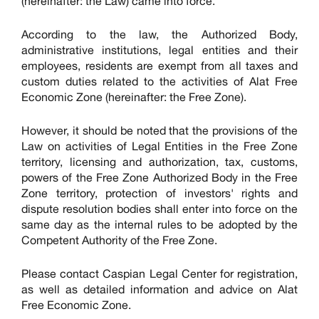
(hereinafter: the Law) came into force.
According to the law, the Authorized Body,
administrative institutions, legal entities and their
employees, residents are exempt from all taxes and
custom duties related to the activities of Alat Free
Economic Zone (hereinafter: the Free Zone).
However, it should be noted that the provisions of the
Law on activities of Legal Entities in the Free Zone
territory, licensing and authorization, tax, customs,
powers of the Free Zone Authorized Body in the Free
Zone territory, protection of investors' rights and
dispute resolution bodies shall enter into force on the
same day as the internal rules to be adopted by the
Competent Authority of the Free Zone.
Please contact Caspian Legal Center for registration,
as well as detailed information and advice on Alat
Free Economic Zone.