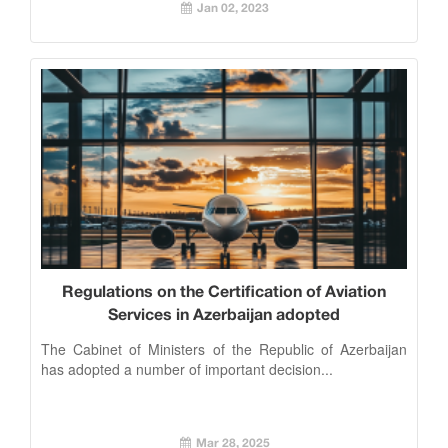
Jan 02, 2023
Regulations on the Certification of Aviation
Services in Azerbaijan adopted
The Cabinet of Ministers of the Republic of Azerbaijan
has adopted a number of important decision...
Mar 28, 2025