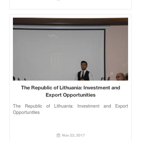
The Republic of Lithuania: Investment and
Export Opportunities
The Republic of Lithuania: Investment and Export
Opportunities
Nov 23, 2017