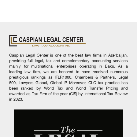
Caspian Legal Center is one of the best law firms in Azerbaijan,
providing full legal, tax and complementary accounting services
mainly for multinational enterprises operating in Baku. As a
leading law firm, we are honored to have received numerous
prestigious rankings as IFLR1000, Chambers & Partners, Legal
500, Lawyers Global, Global IP. Moreover, CLC tax practice has
been ranked by World Tax and World Transfer Pricing and
awarded as Tax Firm of the year (CIS) by International Tax Review
in 2023.