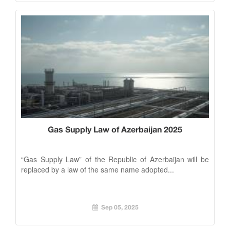
Gas Supply Law of Azerbaijan 2025
“Gas Supply Law” of the Republic of Azerbaijan will be
replaced by a law of the same name adopted...
Sep 05, 2025