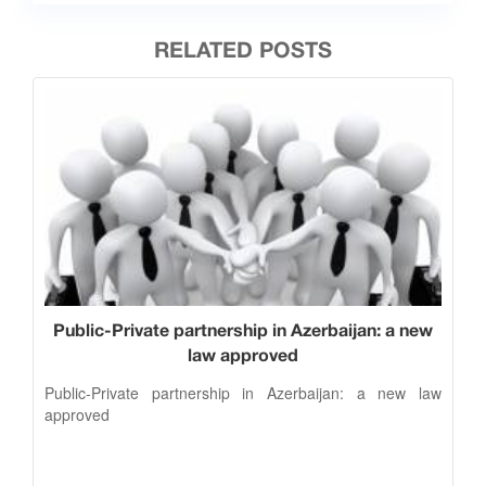
RELATED POSTS
Public-Private partnership in Azerbaijan: a new
law approved
Public-Private partnership in Azerbaijan: a new law
approved