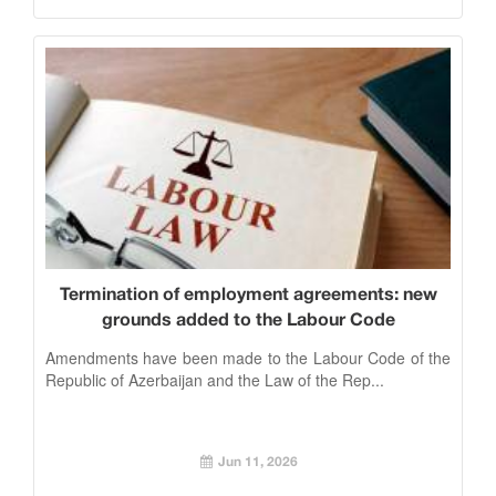
Termination of employment agreements: new
grounds added to the Labour Code
Amendments have been made to the Labour Code of the
Republic of Azerbaijan and the Law of the Rep...
Jun 11, 2026