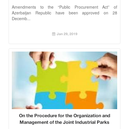
28 December 2018
Amendments to the “Public Procurement Act” of
Azerbaijan Republic have been approved on 28
Decemb...
Jan 29, 2019
On the Procedure for the Organization and
Management of the Joint Industrial Parks