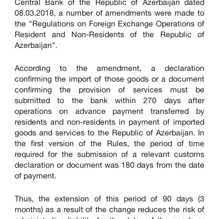
Central Bank of the Republic of Azerbaijan dated
08.03.2018, a number of amendments were made to
the "Regulations on Foreign Exchange Operations of
Resident and Non-Residents of the Republic of
Azerbaijan".
According to the amendment, a declaration
confirming the import of those goods or a document
confirming the provision of services must be
submitted to the bank within 270 days after
operations on advance payment transferred by
residents and non-residents in payment of imported
goods and services to the Republic of Azerbaijan. In
the first version of the Rules, the period of time
required for the submission of a relevant customs
declaration or document was 180 days from the date
of payment.
Thus, the extension of this period of 90 days (3
months) as a result of the change reduces the risk of