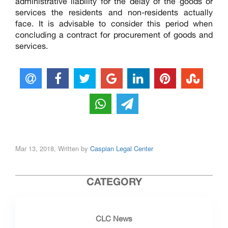
administrative liability for the delay of the goods or
services the residents and non-residents actually
face. It is advisable to consider this period when
concluding a contract for procurement of goods and
services.
Mar 13, 2018, Written by
Caspian Legal Center
CATEGORY
CLC News