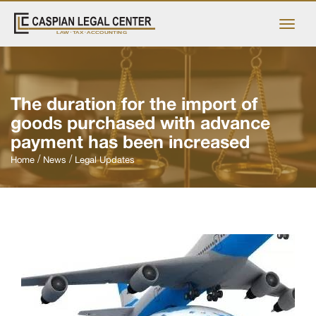
The duration for the import of
goods purchased with advance
payment has been increased
Home
News
Legal Updates