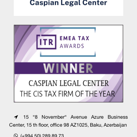
15 “8 November“ Avenue Azure Business
Center, 15 th floor, office 98 AZ1025, Baku, Azerbaijan
(+994 50) 289 89 73