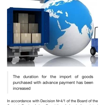
The duration for the import of goods
purchased with advance payment has been
increased
In accordance with Decision №4/1 of the Board of the