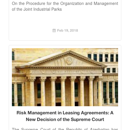
On the Procedure for the Organization and Management
of the Joint Industrial Parks
Feb 19, 2018
Risk Management in Leasing Agreements: A
New Decision of the Supreme Court
The Supreme Court of the Republic of Azerbaijan has