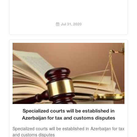
Jul 31, 2020
Specialized courts will be established in
Azerbaijan for tax and customs disputes
Specialized courts will be established in Azerbaijan for tax
and customs disputes