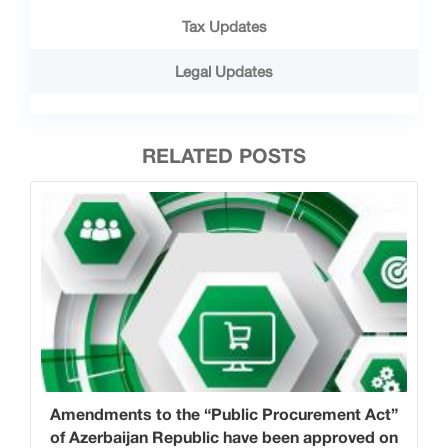
Tax Updates
Legal Updates
RELATED POSTS
Amendments to the “Public Procurement Act”
of Azerbaijan Republic have been approved on