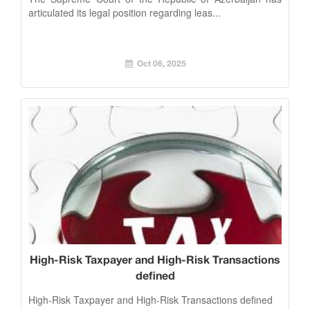
articulated its legal position regarding leas...
Oct 06, 2025
High-Risk Taxpayer and High-Risk Transactions
defined
High-Risk Taxpayer and High-Risk Transactions defined