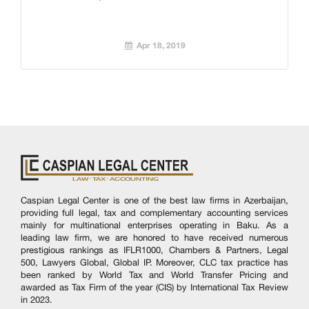
Apr 18, 2019
Caspian Legal Center is one of the best law firms in Azerbaijan,
providing full legal, tax and complementary accounting services
mainly for multinational enterprises operating in Baku. As a
leading law firm, we are honored to have received numerous
prestigious rankings as IFLR1000, Chambers & Partners, Legal
500, Lawyers Global, Global IP. Moreover, CLC tax practice has
been ranked by World Tax and World Transfer Pricing and
awarded as Tax Firm of the year (CIS) by International Tax Review
in 2023.