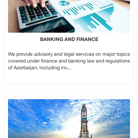
BANKING AND FINANCE
We provide advisory and legal services on major topics
covered under finance and banking law and regulations
of Azerbaijan, including inv...