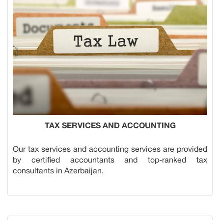
TAX SERVICES AND ACCOUNTING
Our tax services and accounting services are provided
by certified accountants and top-ranked tax
consultants in Azerbaijan.