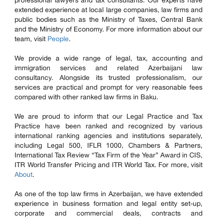
professional lawyers and tax consultants. Our experts have
extended experience at local large companies, law firms and
public bodies such as the Ministry of Taxes, Central Bank
and the Ministry of Economy. For more information about our
team, visit
People
.
We provide a wide range of legal, tax, accounting and
immigration services and related Azerbaijani law
consultancy. Alongside its trusted professionalism, our
services are practical and prompt for very reasonable fees
compared with other ranked law firms in Baku.
We are proud to inform that our Legal Practice and Tax
Practice have been ranked and recognized by various
international ranking agencies and institutions separately,
including Legal 500, IFLR 1000, Chambers & Partners,
International Tax Review “Tax Firm of the Year” Award in CIS,
ITR World Transfer Pricing and ITR World Tax. For more, visit
About
.
As one of the top law firms in Azerbaijan, we have extended
experience in business formation and legal entity set-up,
corporate and commercial deals, contracts and