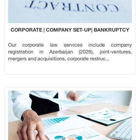
CORPORATE | COMPANY SET-UP| BANKRUPTCY
Our corporate law services include company
registration in Azerbaijan (2026), joint-ventures,
mergers and acquisitions, corporate restruc...