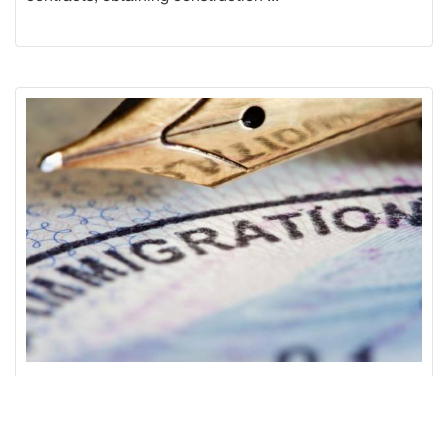
IMMIGRATION LAW
Our immigration lawyers will provide the most accurate