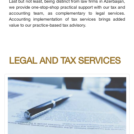
Last but not least, being distinct from law firms in Azerbaijan,
we provide one-stop-shop practical support with our tax and
accounting team, as complementary to legal services.
Accounting implementation of tax services brings added
value to our practice-based tax advisory.
LEGAL AND TAX SERVICES