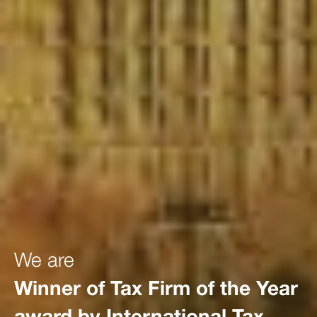
We are
Winner of Tax Firm of the Year
award by International Tax