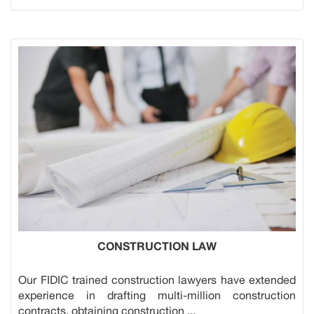
CONSTRUCTION LAW
Our FIDIC trained construction lawyers have extended
experience in drafting multi-million construction
contracts, obtaining construction ...