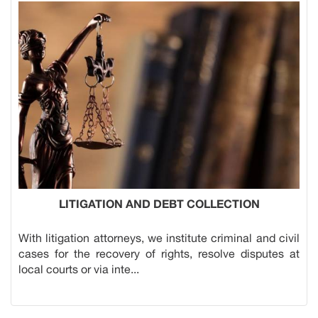
LITIGATION AND DEBT COLLECTION
With litigation attorneys, we institute criminal and civil
cases for the recovery of rights, resolve disputes at
local courts or via inte...