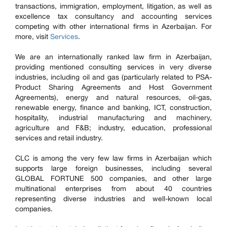
transactions, immigration, employment, litigation, as well as
excellence tax consultancy and accounting services
competing with other international firms in Azerbaijan. For
more, visit
Services
.
We are an internationally ranked law firm in Azerbaijan,
providing mentioned consulting services in very diverse
industries, including oil and gas (particularly related to PSA-
Product Sharing Agreements and Host Government
Agreements), energy and natural resources, oil-gas,
renewable energy, finance and banking, ICT, construction,
hospitality, industrial manufacturing and machinery,
agriculture and F&B; industry, education, professional
services and retail industry.
CLC is among the very few law firms in Azerbaijan which
supports large foreign businesses, including several
GLOBAL FORTUNE 500 companies, and other large
multinational enterprises from about 40 countries
representing diverse industries and well-known local
companies.