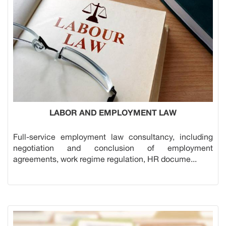
LABOR AND EMPLOYMENT LAW
Full-service employment law consultancy, including
negotiation and conclusion of employment
agreements, work regime regulation, HR docume...