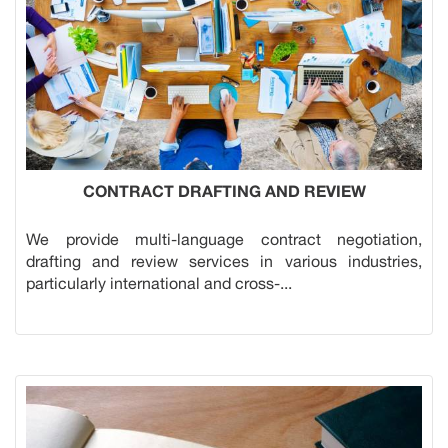
CONTRACT DRAFTING AND REVIEW
We provide multi-language contract negotiation,
drafting and review services in various industries,
particularly international and cross-...