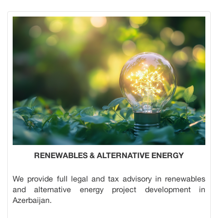
RENEWABLES & ALTERNATIVE ENERGY
We provide full legal and tax advisory in renewables
and alternative energy project development in
Azerbaijan.