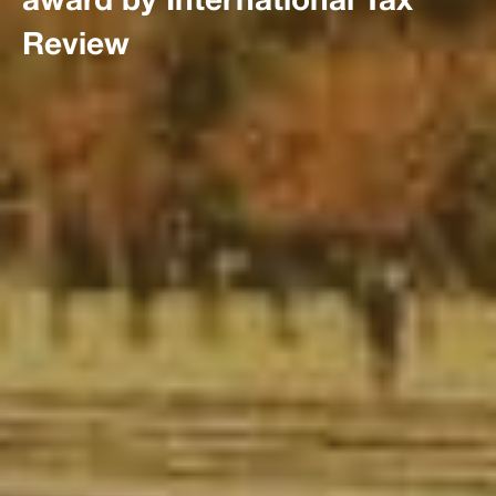
Review