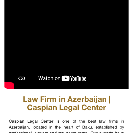
Law Firm in Azerbaijan |
Caspian Legal Center
Caspian Legal Center is one of the best law firms in
Azerbaijan, located in the heart of Baku, established by