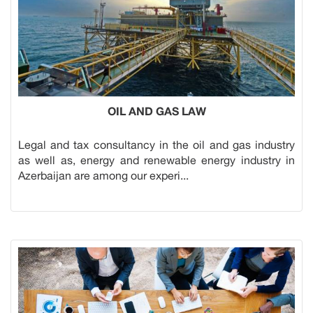
OIL AND GAS LAW
Legal and tax consultancy in the oil and gas industry
as well as, energy and renewable energy industry in
Azerbaijan are among our experi...