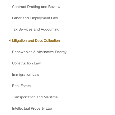
Contract Drafting and Review
Labor and Employment Law
Tax Services and Accounting
Litigation and Debt Collection
Renewables & Alternative Energy
Construction Law
Immigration Law
Real Estate
Transportation and Maritime
Intellectual Property Law