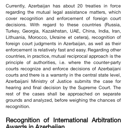
Currently, Azerbaijan has about 20 treaties in force
regarding the mutual legal assistance matters, which
cover recognition and enforcement of foreign court
decisions. With regard to these countries (Russia,
Turkey, Georgia, Kazakhstan, UAE, China, India, Iran,
Lithuania, Morocco, Ukraine et cetera), recognition of
foreign court judgments in Azerbaijan, as well as their
enforcement is relatively fast and easy. Regarding other
countries, in practice, mutual reciprocal approach is the
principle of authorities, i.e. where the counter-party
courts recognize and enforce decisions of Azerbaijani
courts and there is a warranty in the central state level,
Azerbaijani Ministry of Justice submits the case for
hearing and final decision by the Supreme Court. The
rest of the cases shall be approached on separate
grounds and analyzed, before weighing the chances of
recognition.
Recognition of International Arbitration
Awards in Azerbaijan