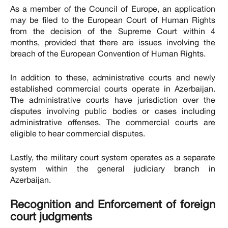
As a member of the Council of Europe, an application
may be filed to the European Court of Human Rights
from the decision of the Supreme Court within 4
months, provided that there are issues involving the
breach of the European Convention of Human Rights.
In addition to these, administrative courts and newly
established commercial courts operate in Azerbaijan.
The administrative courts have jurisdiction over the
disputes involving public bodies or cases including
administrative offenses. The commercial courts are
eligible to hear commercial disputes.
Lastly, the military court system operates as a separate
system within the general judiciary branch in
Azerbaijan.
Recognition and Enforcement of foreign
court judgments