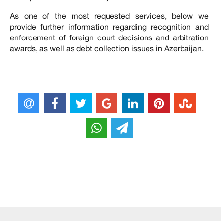
As one of the most requested services, below we
provide further information regarding recognition and
enforcement of foreign court decisions and arbitration
awards, as well as debt collection issues in Azerbaijan.