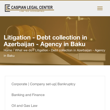
Litigation - Debt collection in
Azerbaijan - Agency in Baku
Home
What we do
Litigation - Debt collection in Azerbaijan - Agency
in Baku
Corporate | Company set-up| Bankruptcy
Banking and Finance
Oil and Gas Law