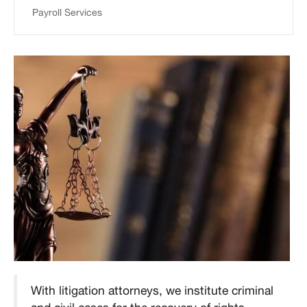
Payroll Services
With litigation attorneys, we institute criminal