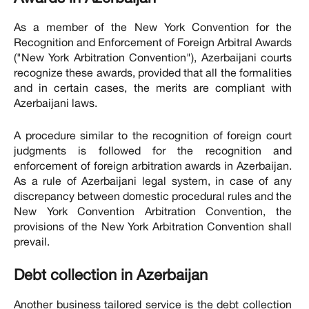
As a member of the New York Convention for the
Recognition and Enforcement of Foreign Arbitral Awards
("New York Arbitration Convention"), Azerbaijani courts
recognize these awards, provided that all the formalities
and in certain cases, the merits are compliant with
Azerbaijani laws.
A procedure similar to the recognition of foreign court
judgments is followed for the recognition and
enforcement of foreign arbitration awards in Azerbaijan.
As a rule of Azerbaijani legal system, in case of any
discrepancy between domestic procedural rules and the
New York Convention Arbitration Convention, the
provisions of the New York Arbitration Convention shall
prevail.
Debt collection in Azerbaijan
Another business tailored service is the debt collection