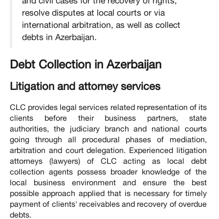
and civil cases for the recovery of rights,
resolve disputes at local courts or via
international arbitration, as well as collect
debts in Azerbaijan.
Debt Collection in Azerbaijan
Litigation and attorney services
CLC provides legal services related representation of its
clients before their business partners, state
authorities, the judiciary branch and national courts
going through all procedural phases of mediation,
arbitration and court delegation. Experienced litigation
attorneys (lawyers) of CLC acting as local debt
collection agents possess broader knowledge of the
local business environment and ensure the best
possible approach applied that is necessary for timely
payment of clients' receivables and recovery of overdue
debts.