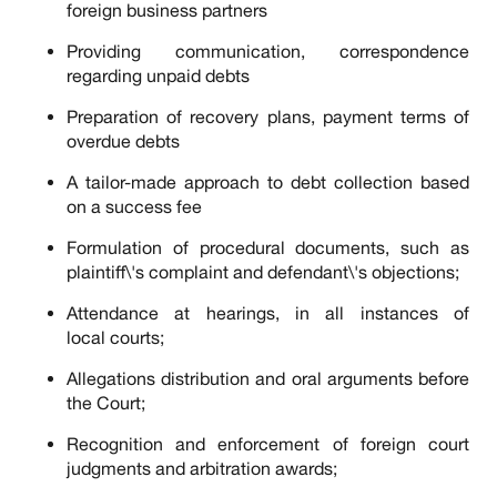
foreign business partners
Providing communication, correspondence
regarding unpaid debts
Preparation of recovery plans, payment terms of
overdue debts
A tailor-made approach to debt collection based
on a success fee
Formulation of procedural documents, such as
plaintiff\'s complaint and defendant\'s objections;
Attendance at hearings, in all instances of
local courts;
Allegations distribution and oral arguments before
the Court;
Recognition and enforcement of foreign court
judgments and arbitration awards;