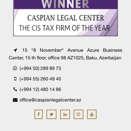
15 “8 November“ Avenue Azure Business
Center, 15 th floor, office 98 AZ1025, Baku, Azerbaijan
(+994 50) 289 89 73
(+994 55) 260 49 40
(+994 12) 480 14 86
office@caspianlegalcenter.az