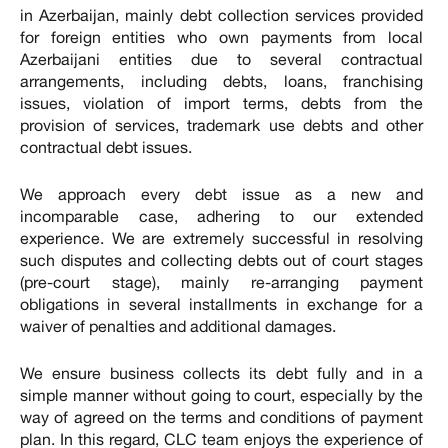
in Azerbaijan, mainly debt collection services provided
for foreign entities who own payments from local
Azerbaijani entities due to several contractual
arrangements, including debts, loans, franchising
issues, violation of import terms, debts from the
provision of services, trademark use debts and other
contractual debt issues.
We approach every debt issue as a new and
incomparable case, adhering to our extended
experience. We are extremely successful in resolving
such disputes and collecting debts out of court stages
(pre-court stage), mainly re-arranging payment
obligations in several installments in exchange for a
waiver of penalties and additional damages.
We ensure business collects its debt fully and in a
simple manner without going to court, especially by the
way of agreed on the terms and conditions of payment
plan. In this regard, CLC team enjoys the experience of