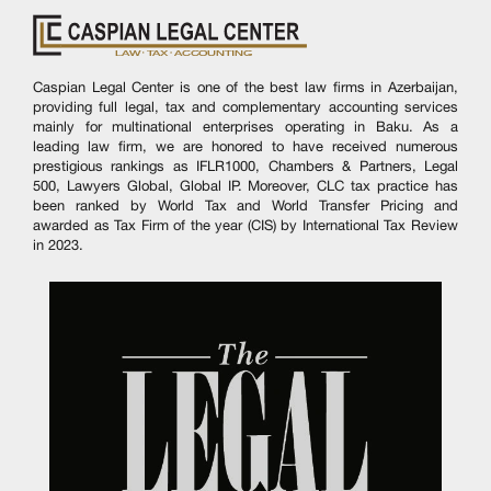
Caspian Legal Center is one of the best law firms in Azerbaijan,
providing full legal, tax and complementary accounting services
mainly for multinational enterprises operating in Baku. As a
leading law firm, we are honored to have received numerous
prestigious rankings as IFLR1000, Chambers & Partners, Legal
500, Lawyers Global, Global IP. Moreover, CLC tax practice has
been ranked by World Tax and World Transfer Pricing and
awarded as Tax Firm of the year (CIS) by International Tax Review
in 2023.