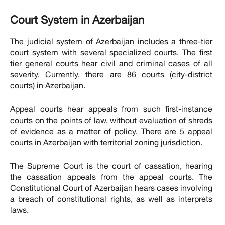
Court System in Azerbaijan
The judicial system of Azerbaijan includes a three-tier
court system with several specialized courts. The first
tier general courts hear civil and criminal cases of all
severity. Currently, there are 86 courts (city-district
courts) in Azerbaijan.
Appeal courts hear appeals from such first-instance
courts on the points of law, without evaluation of shreds
of evidence as a matter of policy. There are 5 appeal
courts in Azerbaijan with territorial zoning jurisdiction.
The Supreme Court is the court of cassation, hearing
the cassation appeals from the appeal courts. The
Constitutional Court of Azerbaijan hears cases involving
a breach of constitutional rights, as well as interprets
laws.