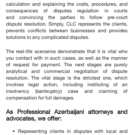
calculation and explaining the costs, procedures, and
consequences of disputes regulation in courts
and convincing the parties to follow pre-court
dispute resolution. Simply, CLC represents the clients,
prevents conflicts between businesses and provides
solutions to any complicated disputes.
The real-life scenarios demonstrate that it is vital who
you contact with in such cases, as well as the manner
of request for payment. The next stages are purely
analytical and commercial negotiation of dispute
resolution. The vital stage is the strictest one, which
involves legal action, including instituting of an
insolvency (bankruptcy) case and claiming of
compensation for full damages.
As Professional Azerbaijani attorneys and
advocates, we offer:
Representing clients in disputes with local and