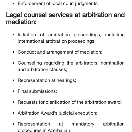
Enforcement of local court judgments.
Legal counsel services at arbitration and
mediation:
Initiation of arbitration proceedings, including
international arbitration proceedings;
Conduct and arrangement of mediation;
Counseling regarding the arbitrators' nomination
and arbitration clauses;
Representation at hearings;
Final submissions;
Requests for clarification of the arbitration award;
Arbitration Award's judicial execution;
Representation at mandatory arbitration
procedures in Azerbaijan