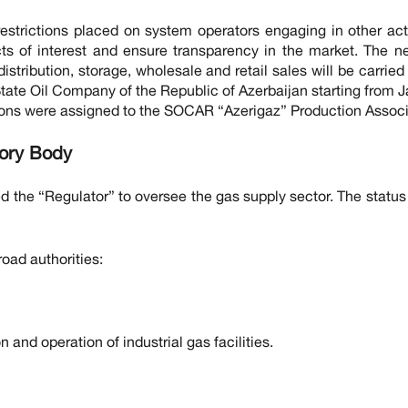
e restrictions placed on system operators engaging in other acti
cts of interest and ensure transparency in the market. The 
distribution, storage, wholesale and retail sales will be carried
State Oil Company of the Republic of Azerbaijan starting from 
ctions were assigned to the SOCAR “Azerigaz” Production Associ
tory Body
ed the “Regulator” to oversee the gas supply sector. The status 
oad authorities:
n and operation of industrial gas facilities.