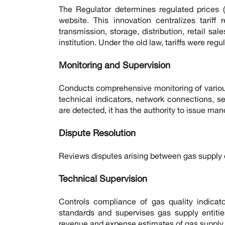
The Regulator determines regulated prices (t
website. This innovation centralizes tariff
transmission, storage, distribution, retail sa
institution. Under the old law, tariffs were re
Monitoring and Supervision
Conducts comprehensive monitoring of variou
technical indicators, network connections, s
are detected, it has the authority to issue man
Dispute Resolution
Reviews disputes arising between gas supply 
Technical Supervision
Controls compliance of gas quality indicato
standards and supervises gas supply entitie
revenue and expense estimates of gas supply e