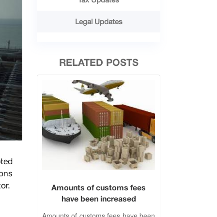
Legal Updates
RELATED POSTS
pted
ions
or.
Amounts of customs fees
have been increased
Amounts of customs fees have been