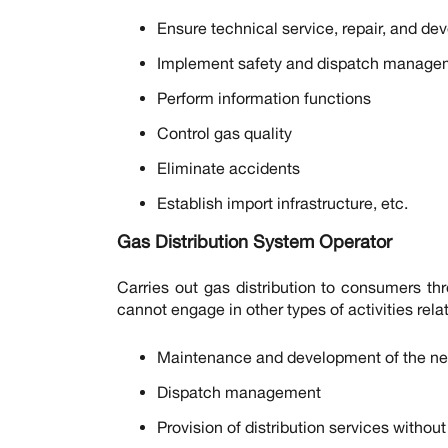
Ensure technical service, repair, and de
Implement safety and dispatch manage
Perform information functions
Control gas quality
Eliminate accidents
Establish import infrastructure, etc.
Gas Distribution System Operator
Carries out gas distribution to consumers thr
cannot engage in other types of activities relat
Maintenance and development of the ne
Dispatch management
Provision of distribution services withou