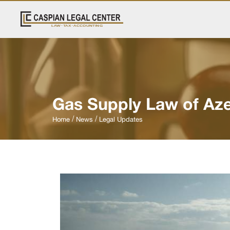
Gas Supply Law of Aze
Home
News
Legal Updates