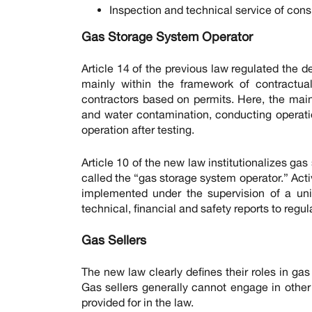
Inspection and technical service of consu
Gas Storage System Operator
Article 14 of the previous law regulated the
mainly within the framework of contractual
contractors based on permits. Here, the main
and water contamination, conducting operatio
operation after testing.
Article 10 of the new law institutionalizes gas 
called the “gas storage system operator.” Acti
implemented under the supervision of a unifi
technical, financial and safety reports to regul
Gas Sellers
The new law clearly defines their roles in gas
Gas sellers generally cannot engage in other 
provided for in the law.