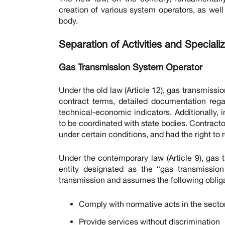
creation of various system operators, as wel
body.
Separation of Activities and Special
Gas Transmission System Operator
Under the old law (Article 12), gas transmiss
contract terms, detailed documentation regar
technical-economic indicators. Additionally,
to be coordinated with state bodies. Contractor
under certain conditions, and had the right to
Under the contemporary law (Article 9), gas t
entity designated as the “gas transmissio
transmission and assumes the following obliga
Comply with normative acts in the secto
Provide services without discrimination