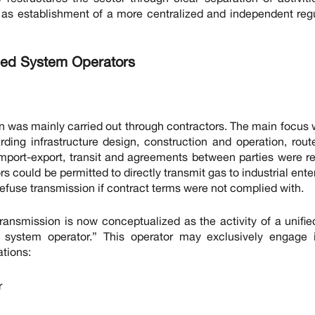
l as establishment of a more centralized and independent reg
ized System Operators
ion was mainly carried out through contractors. The main focus
ding infrastructure design, construction and operation, rou
 import-export, transit and agreements between parties were r
s could be permitted to directly transmit gas to industrial ente
 refuse transmission if contract terms were not complied with.
ransmission is now conceptualized as the activity of a unifie
n system operator.” This operator may exclusively engage 
tions:
r