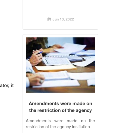
Jun 13, 2022
tor, it
Amendments were made on
the restriction of the agency
institution
Amendments were made on the
restriction of the agency institution