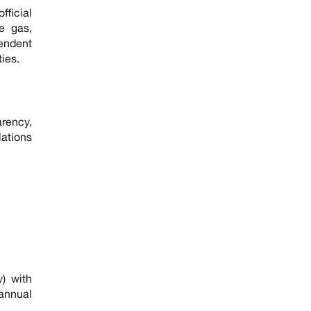
fficial
le gas,
pendent
ies.
arency,
lations
y) with
 annual