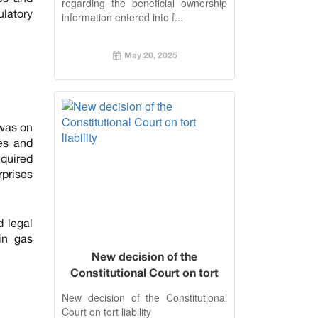
regarding the beneficial ownership
ulatory
information entered into f...
May 20, 2025
 was on
tes and
equired
rprises
d legal
in gas
New decision of the
Constitutional Court on tort
liability
New decision of the Constitutional
Court on tort liability