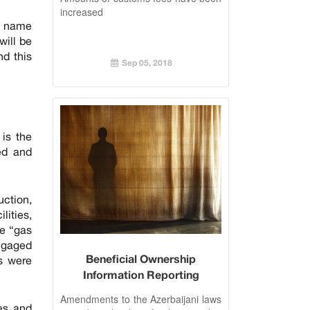
increased
e name
will be
nd this
Sep 05, 2018
 is the
ed and
uction,
lities,
he “gas
engaged
Beneficial Ownership
es were
Information Reporting
introduced in Azerbaijan
Amendments to the Azerbaijani laws
ies and