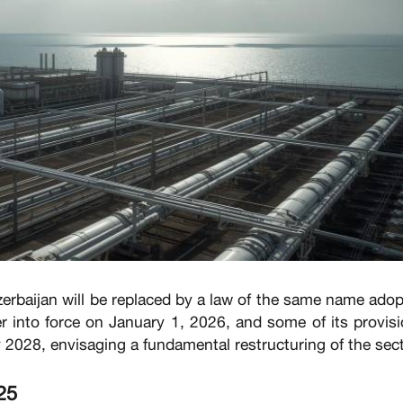
erbaijan will be replaced by a law of the same name ado
r into force on January 1, 2026, and some of its provis
y 2028, envisaging a fundamental restructuring of the sect
25