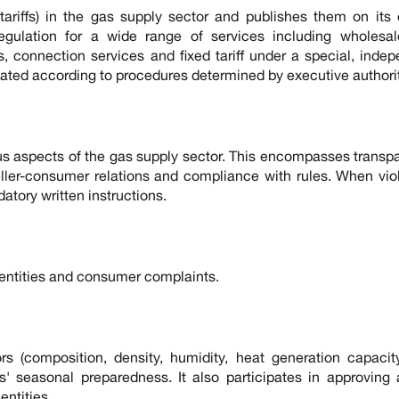
ariffs) in the gas supply sector and publishes them on its o
 regulation for a wide range of services including wholesa
les, connection services and fixed tariff under a special, inde
gulated according to procedures determined by executive authorit
s aspects of the gas supply sector. This encompasses transp
eller-consumer relations and compliance with rules. When vio
datory written instructions.
entities and consumer complaints.
rs (composition, density, humidity, heat generation capacit
s' seasonal preparedness. It also participates in approving
ntities.