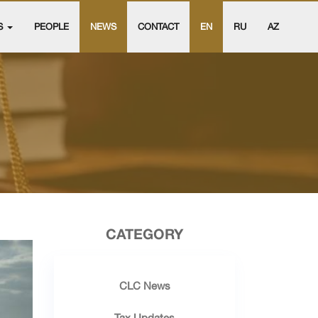
S
PEOPLE
NEWS
CONTACT
EN
RU
AZ
CATEGORY
CLC News
Tax Updates