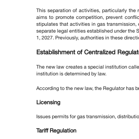
This separation of activities, particularly th
aims to promote competition, prevent confli
stipulates that activities in gas transmission, 
separate legal entities established under the 
1, 2027. Previously, authorities in these dire
Establishment of Centralized Regula
The new law creates a special institution call
institution is determined by law.
According to the new law, the Regulator has br
Licensing
Issues permits for gas transmission, distributio
Tariff Regulation