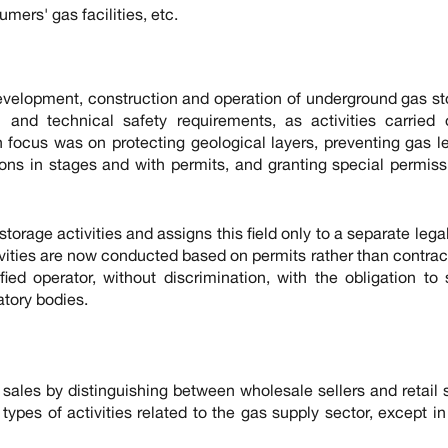
mers' gas facilities, etc.
 development, construction and operation of underground gas s
 and technical safety requirements, as activities carried 
 focus was on protecting geological layers, preventing gas 
ns in stages and with permits, and granting special permiss
storage activities and assigns this field only to a separate legal
vities are now conducted based on permits rather than contracts
ed operator, without discrimination, with the obligation to
atory bodies.
 sales by distinguishing between wholesale sellers and retail s
types of activities related to the gas supply sector, except i