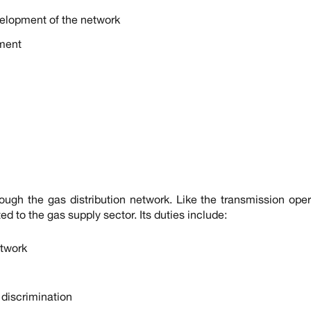
velopment of the network
ment
ough the gas distribution network. Like the transmission opera
ed to the gas supply sector. Its duties include:
twork
t discrimination