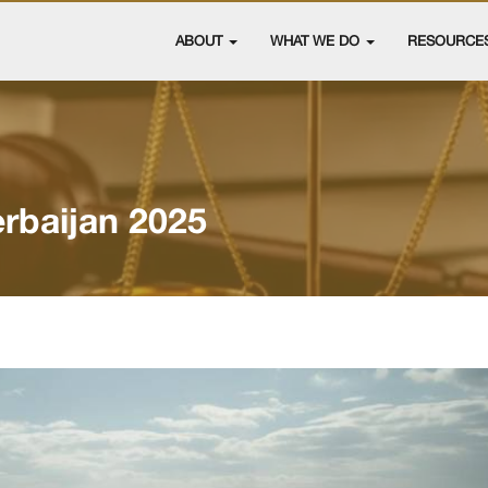
ABOUT
WHAT WE DO
RESOURCE
rbaijan 2025