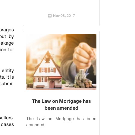
Nov 08, 2017
torages
out by
leakage
ion for
 entity
. It is
 submit
The Law on Mortgage has
been amended
ellers.
The Law on Mortgage has been
n cases
amended