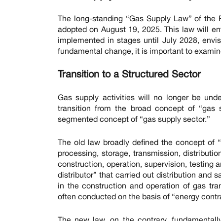
The long-standing “Gas Supply Law” of the 
adopted on August 19, 2025. This law will ent
implemented in stages until July 2028, envis
fundamental change, it is important to examin
Transition to a Structured Sector
Gas supply activities will no longer be unde
transition from the broad concept of “gas 
segmented concept of “gas supply sector.”
The old law broadly defined the concept of “
processing, storage, transmission, distribution
construction, operation, supervision, testing 
distributor” that carried out distribution and
in the construction and operation of gas tra
often conducted on the basis of “energy contr
The new law, on the contrary, fundamentally 