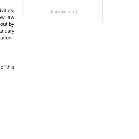
vities,
Apr 08, 2019
new law
 out by
January
ation.
of this