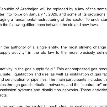
Republic of Azerbaijan will be replaced by a law of the sam
er into force on January 1, 2026, and some of its provisions 
aging a fundamental restructuring of the sector. To understa
e the following differences between the old and new laws:
r the authority of a single entity. The most striking change
supply activity” in the old law to the more precisely defin
activity in the gas supply field.” This encompassed gas prod
, sale, liquefaction and use, as well as installation of gas faci
and certification of pipelines. The main participants included t
 sales through gas distribution networks, and the “contractor” 
nsmission systems and distribution networks. These activiti
acts.”
restructures the sector through clear separation of activit