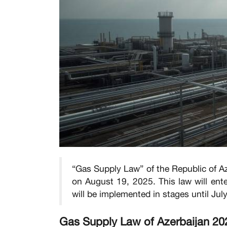
“Gas Supply Law” of the Republic of Az
on August 19, 2025. This law will ente
will be implemented in stages until Jul
Gas Supply Law of Azerbaijan 20