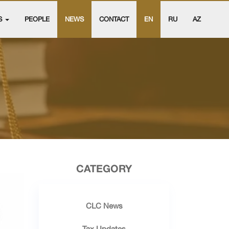
S
PEOPLE
NEWS
CONTACT
EN
RU
AZ
CATEGORY
CLC News
Tax Updates