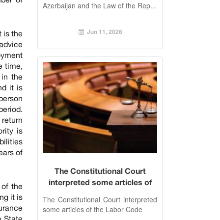
Azerbaijan and the Law of the Rep...
Jun 11, 2026
 is the
 advice
loyment
e time,
in the
d it is
 person
period.
 return
rity is
ilities
ears of
The Constitutional Court
interpreted some articles of
of the
the Labor Code
g it is
The Constitutional Court interpreted
surance
some articles of the Labor Code
e State