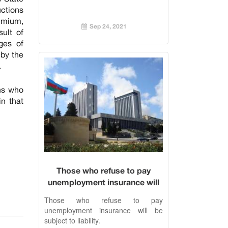
uctions
emium,
Sep 24, 2021
ult of
ges of
 by the
.
ns who
n that
Those who refuse to pay
unemployment insurance will
be subject to liability.
Those who refuse to pay
unemployment insurance will be
subject to liability.