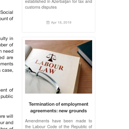
established in Azerbaijan for tax and
customs disputes
Social
ount of
Apr 18, 2019
ulty in
ber of
in need
ied are
rements
s case,
ent of
 public
Termination of employment
agreements: new grounds
re will
added to the Labour Code
Amendments have been made to
our and
the Labour Code of the Republic of
ber of