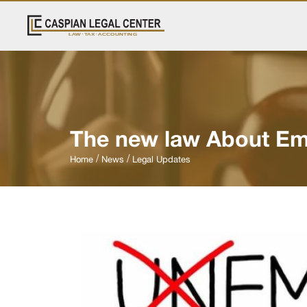
The new law About Em
Home
News
Legal Updates