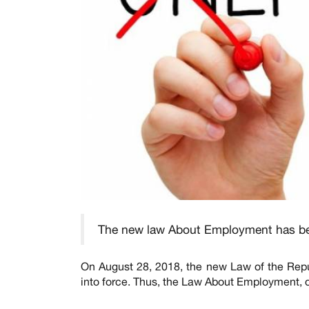
The new law About Employment has b
On August 28, 2018, the new Law of the Repu
into force. Thus, the Law About Employment, d