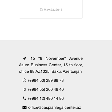
May 23, 2018
15 “8 November“ Avenue
Azure Business Center, 15 th floor,
office 98 AZ1025, Baku, Azerbaijan
(+994 50) 289 89 73
(+994 55) 260 49 40
(+994 12) 480 14 86
office@caspianlegalcenter.az