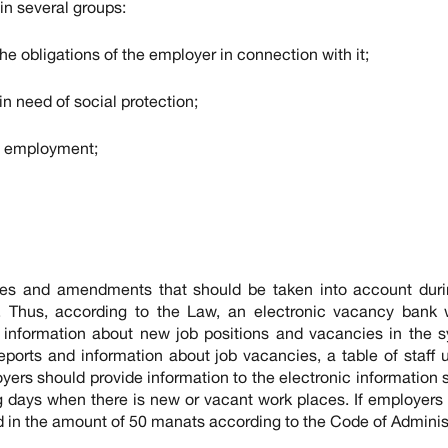
in several groups:
he obligations of the employer in connection with it;
in need of social protection;
in employment;
es and amendments that should be taken into account duri
es. Thus, according to the Law, an electronic vacancy bank 
 information about new job positions and vacancies in the s
rts and information about job vacancies, a table of staff u
oyers should provide information to the electronic information
ng days when there is new or vacant work places. If employers
ned in the amount of 50 manats according to the Code of Adminis