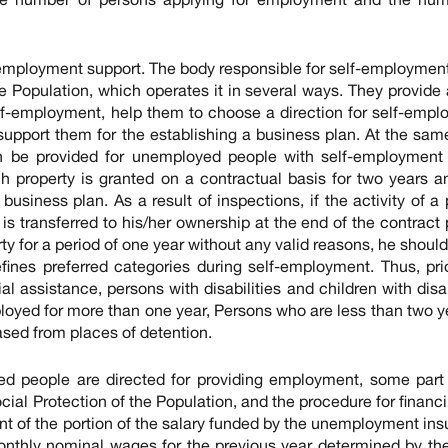
f-employment support. The body responsible for self-employment
he Population, which operates it in several ways. They provide
lf-employment, help them to choose a direction for self-emp
support them for the establishing a business plan. At the sam
n be provided for unemployed people with self-employment 
h property is granted on a contractual basis for two years an
usiness plan. As a result of inspections, if the activity of a
is transferred to his/her ownership at the end of the contract 
ty for a period of one year without any valid reasons, he should
fines preferred categories during self-employment. Thus, prio
al assistance, persons with disabilities and children with disab
loyed for more than one year, Persons who are less than two y
sed from places of detention.
ed people are directed for providing employment, some part 
ial Protection of the Population, and the procedure for financin
nt of the portion of the salary funded by the unemployment in
nthly nominal wages for the previous year determined by th