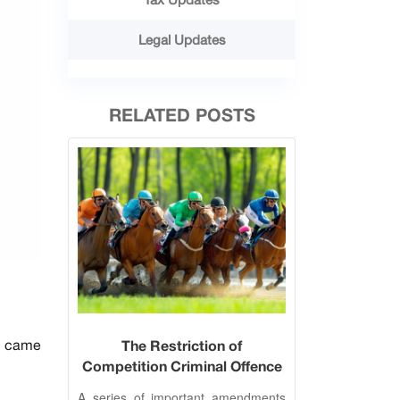
Legal Updates
RELATED POSTS
w) came
The Restriction of
Competition Criminal Offence
Amended
A series of important amendments