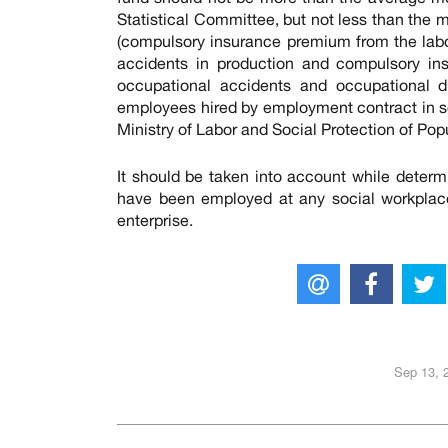
Statistical Committee, but not less than the
(compulsory insurance premium from the lab
accidents in production and compulsory ins
occupational accidents and occupational di
employees hired by employment contract in soc
Ministry of Labor and Social Protection of Po
It should be taken into account while dete
have been employed at any social workplac
enterprise.
Sep 13, 