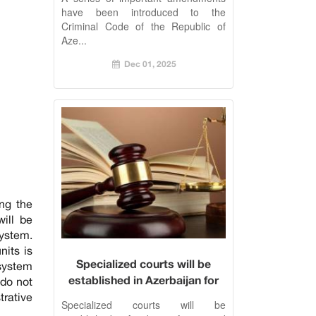
have been introduced to the
Criminal Code of the Republic of
Aze...
Dec 01, 2025
ng the
will be
ystem.
nits is
Specialized courts will be
 system
established in Azerbaijan for
 do not
tax and customs disputes
trative
Specialized courts will be