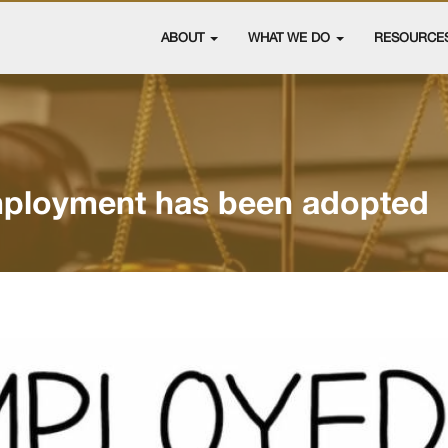
ABOUT
WHAT WE DO
RESOURCE
ployment has been adopted