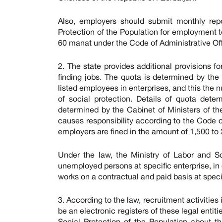
Also, employers should submit monthly repo
Protection of the Population for employment t
60 manat under the Code of Administrative Of
2. The state provides additional provisions fo
finding jobs. The quota is determined by t
listed employees in enterprises, and this the 
of social protection. Details of quota dete
determined by the Cabinet of Ministers of th
causes responsibility according to the Code of
employers are fined in the amount of 1,500 to
Under the law, the Ministry of Labor and S
unemployed persons at specific enterprise, in 
works on a contractual and paid basis at speci
3. According to the law, recruitment activities
be an electronic registers of these legal entit
Social Protection of the Population about 