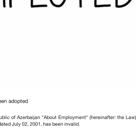
een adopted
blic of Azerbaijan "About Employment" (hereinafter: the La
ated July 02, 2001, has been invalid.