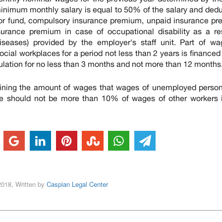
 minimum monthly salary is equal to 50% of the salary and ded
or fund, compulsory insurance premium, unpaid insurance pr
urance premium in case of occupational disability as a res
seases) provided by the employer's staff unit. Part of wa
ial workplaces for a period not less than 2 years is financed
pulation for no less than 3 months and not more than 12 months
rmining the amount of wages that wages of unemployed perso
e should not be more than 10% of wages of other workers i
2018, Written by
Caspian Legal Center