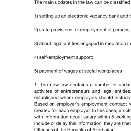
The main updates in the law can be classified 
1) setting up an electronic vacancy bank and t
2) state provisions for employment of persons 
3) about legal entities engaged in mediation 
4) self-employment support;
5) payment of wages at social workplaces
1. The new law contains a number of updat
activites of entrepreneurs and legal entiti
established where employers should include
Based on employer's employment contract repo
created for each employer. In this case, empl
with information about salary within 5 worki
include or delay this information, they are fi
Offenses of the Republic of Azerbaijan.