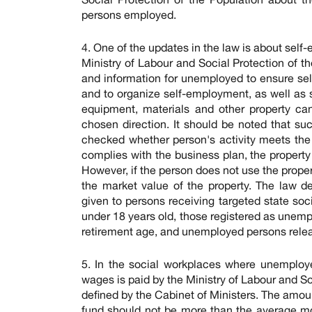
persons employed.
4. One of the updates in the law is about sel
Ministry of Labour and Social Protection of t
and information for unemployed to ensure se
and to organize self-employment, as well as 
equipment, materials and other property ca
chosen direction. It should be noted that suc
checked whether person's activity meets the b
complies with the business plan, the property 
However, if the person does not use the proper
the market value of the property. The law de
given to persons receiving targeted state soci
under 18 years old, those registered as unemp
retirement age, and unemployed persons relea
5. In the social workplaces where unemploy
wages is paid by the Ministry of Labour and Soc
defined by the Cabinet of Ministers. The amou
fund should not be more than the average mo