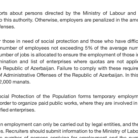
rts about persons directed by the Ministry of Labour and 
o this authority. Otherwise, employers are penalized in the am
fenses.
r those in need of social protection and those who have diffic
he number of employees not exceeding 5% of the average num
number of jobs is allocated to ensure the employment of those 
rmination and list of enterprises where quotas are not appl
e Republic of Azerbaijan. Failure to comply with these requi
 Administrative Offenses of the Republic of Azerbaijan. In thi
 2,000 manats.
ocial Protection of the Population forms temporary employm
order to organize paid public works, where they are involved in
fied enterprises.
 in employment can only be carried out by legal entities, and the
ies. Recruiters should submit information to the Ministry of Lab
the number of persons applying for employment and the num