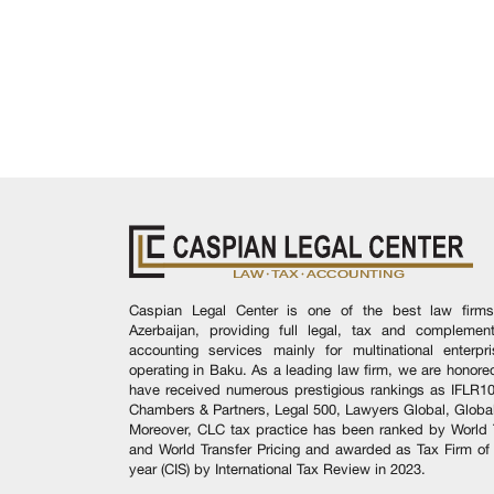
Caspian Legal Center is one of the best law firms
Azerbaijan, providing full legal, tax and complement
accounting services mainly for multinational enterpr
operating in Baku. As a leading law firm, we are honore
have received numerous prestigious rankings as IFLR1
Chambers & Partners, Legal 500, Lawyers Global, Global
Moreover, CLC tax practice has been ranked by World 
and World Transfer Pricing and awarded as Tax Firm of
year (CIS) by International Tax Review in 2023.