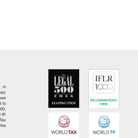
 in
ary
ises
d to
000,
 IP.
Tax
 the