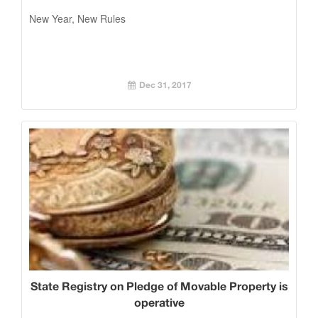
New Year, New Rules
Dec 31, 2017
State Registry on Pledge of Movable Property is
operative