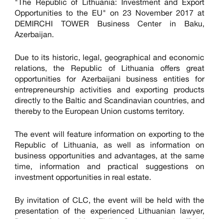
"The Republic of Lithuania: Investment and Export
Opportunities to the EU" on 23 November 2017 at
DEMIRCHI TOWER Business Center in Baku,
Azerbaijan.
Due to its historic, legal, geographical and economic
relations, the Republic of Lithuania offers great
opportunities for Azerbaijani business entities for
entrepreneurship activities and exporting products
directly to the Baltic and Scandinavian countries, and
thereby to the European Union customs territory.
The event will feature information on exporting to the
Republic of Lithuania, as well as information on
business opportunities and advantages, at the same
time, information and practical suggestions on
investment opportunities in real estate.
By invitation of CLC, the event will be held with the
presentation of the experienced Lithuanian lawyer,