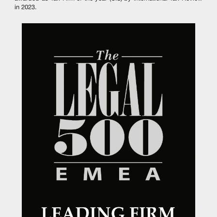
in 2023.