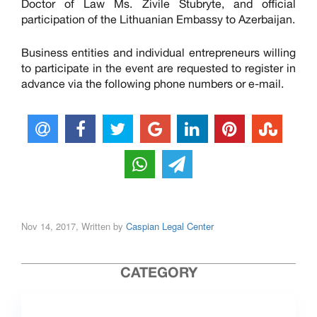
Doctor of Law Ms. Zivile Stubryte, and official
participation of the Lithuanian Embassy to Azerbaijan.
Business entities and individual entrepreneurs willing
to participate in the event are requested to register in
advance via the following phone numbers or e-mail.
Nov 14, 2017, Written by
Caspian Legal Center
CATEGORY