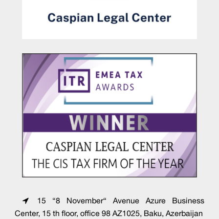
15 “8 November“ Avenue Azure Business
Center, 15 th floor, office 98 AZ1025, Baku, Azerbaijan