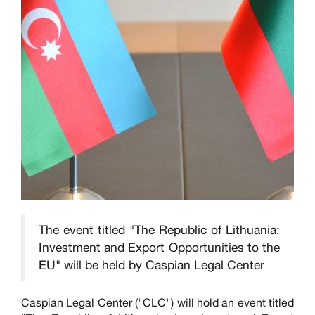
The event titled "The Republic of Lithuania:
Investment and Export Opportunities to the
EU" will be held by Caspian Legal Center
Caspian Legal Center ("CLC") will hold an event titled