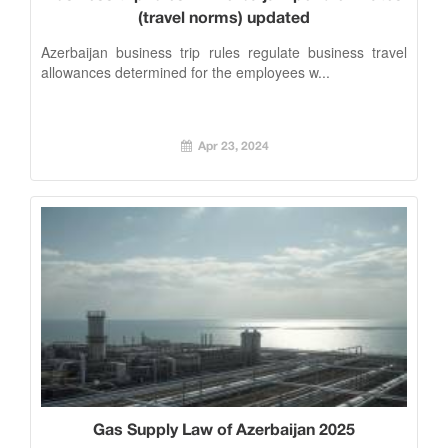
(travel norms) updated
Azerbaijan business trip rules regulate business travel
allowances determined for the employees w...
Apr 23, 2024
Gas Supply Law of Azerbaijan 2025