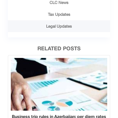
CLC News
Tax Updates
Legal Updates
RELATED POSTS
Business trip rules in Azerbaijan: per diem rates