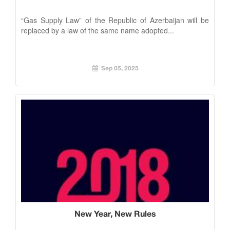
“Gas Supply Law” of the Republic of Azerbaijan will be
replaced by a law of the same name adopted...
Sep 05, 2025
New Year, New Rules