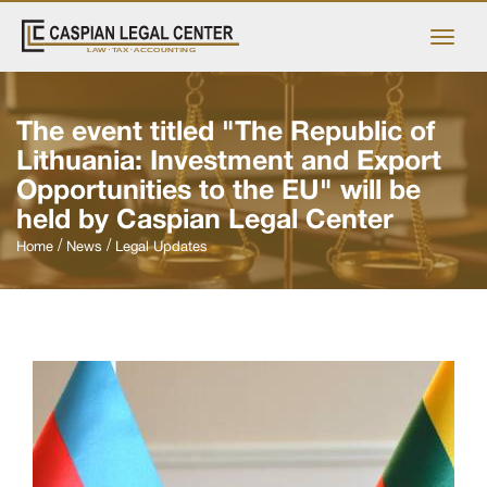
The event titled "The Republic of
Lithuania: Investment and Export
Opportunities to the EU" will be
held by Caspian Legal Center
Home
News
Legal Updates