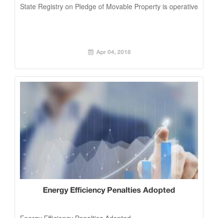
State Registry on Pledge of Movable Property is operative
Apr 04, 2018
Energy Efficiency Penalties Adopted
Energy Efficiency Penalties Adopted