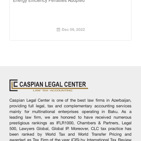
Dec 09, 2022
Caspian Legal Center is one of the best law firms in Azerbaijan,
providing full legal, tax and complementary accounting services
mainly for multinational enterprises operating in Baku. As a
leading law firm, we are honored to have received numerous
prestigious rankings as IFLR1000, Chambers & Partners, Legal
500, Lawyers Global, Global IP. Moreover, CLC tax practice has
been ranked by World Tax and World Transfer Pricing and
awarded as Tax Firm of the year (CIS) by International Tax Review