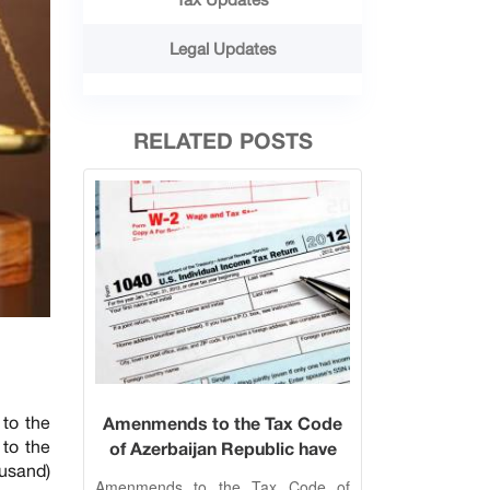
Legal Updates
RELATED POSTS
to the
Amenmends to the Tax Code
to the
of Azerbaijan Republic have
usand)
been approved on 20
Amenmends to the Tax Code of