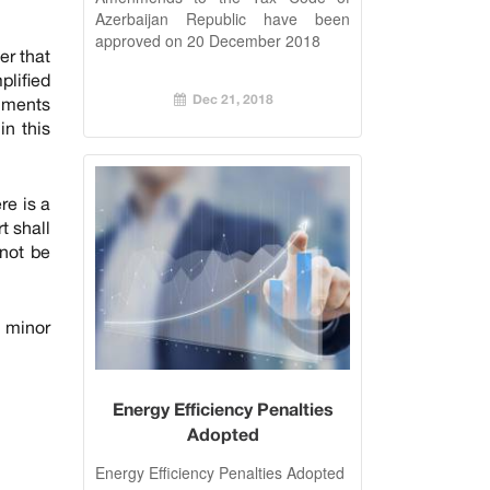
December 2018
Azerbaijan Republic have been
approved on 20 December 2018
er that
plified
Dec 21, 2018
uments
in this
re is a
t shall
nnot be
 minor
Energy Efficiency Penalties
Adopted
Energy Efficiency Penalties Adopted