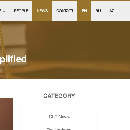
S
PEOPLE
NEWS
CONTACT
EN
RU
AZ
lified
CATEGORY
CLC News
Tax Updates