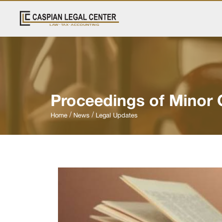
Proceedings of Minor 
Home
News
Legal Updates