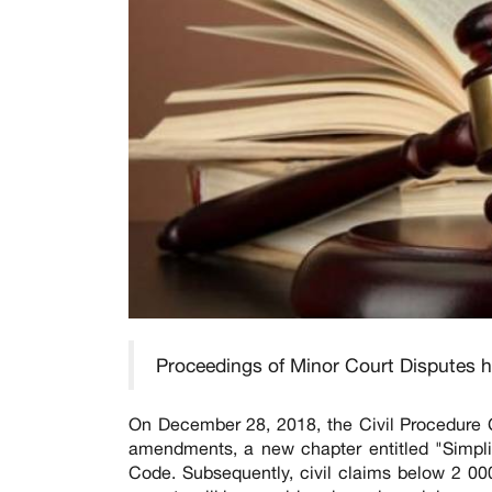
Proceedings of Minor Court Disputes h
On December 28, 2018, the Civil Procedure 
amendments, a new chapter entitled "Simpli
Code. Subsequently, civil claims below 2 0