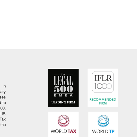
 in
ary
ises
d to
000,
 IP.
Tax
 the