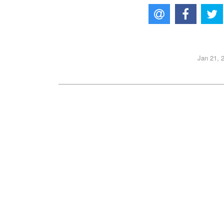
Jan 21, 