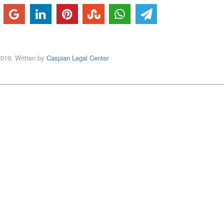
2019, Written by
Caspian Legal Center