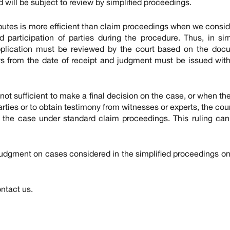
will be subject to review by simplified proceedings.
putes is more efficient than claim proceedings when we consid
 participation of parties during the procedure. Thus, in sim
pplication must be reviewed by the court based on the doc
ays from the date of receipt and judgment must be issued with
not sufficient to make a final decision on the case, or when the
rties or to obtain testimony from witnesses or experts, the cour
f the case under standard claim proceedings. This ruling ca
ent on cases considered in the simplified proceedings on
ntact us.