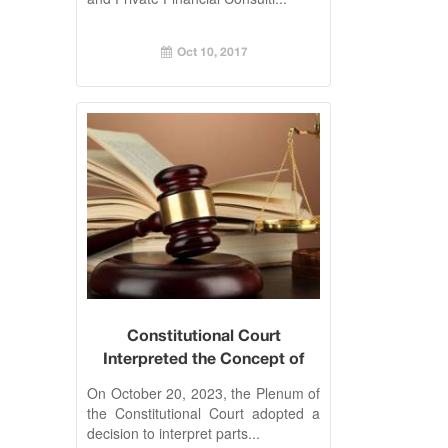
Oct 10, 2017
Constitutional Court
Interpreted the Concept of
Labor Relations
On October 20, 2023, the Plenum of
the Constitutional Court adopted a
decision to interpret parts...