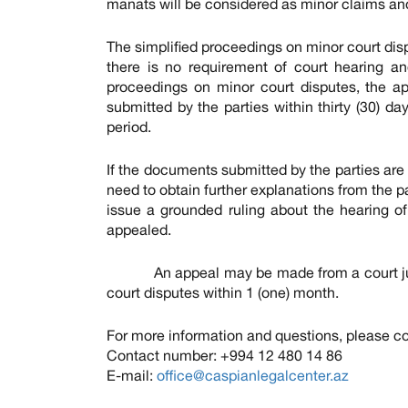
manats will be considered as minor claims and 
The simplified proceedings on minor court dis
there is no requirement of court hearing and
proceedings on minor court disputes, the a
submitted by the parties within thirty (30) d
period.
If the documents submitted by the parties are 
need to obtain further explanations from the pa
issue a grounded ruling about the hearing o
appealed.
An appeal may be made from a court judgm
court disputes within 1 (one) month.
For more information and questions, please co
Contact number: +994 12 480 14 86
E-mail:
office@caspianlegalcenter.az