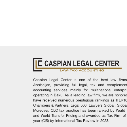
Caspian Legal Center is one of the best law firms
Azerbaijan, providing full legal, tax and complement
accounting services mainly for multinational enterpr
operating in Baku. As a leading law firm, we are honore
have received numerous prestigious rankings as IFLR1
Chambers & Partners, Legal 500, Lawyers Global, Global
Moreover, CLC tax practice has been ranked by World 
and World Transfer Pricing and awarded as Tax Firm of
year (CIS) by International Tax Review in 2023.