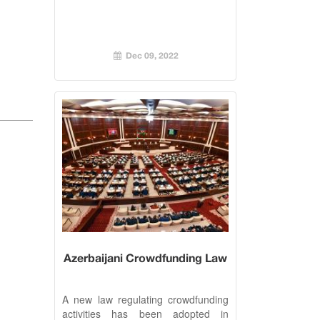
Dec 09, 2022
Azerbaijani Crowdfunding Law
A new law regulating crowdfunding
activities has been adopted in