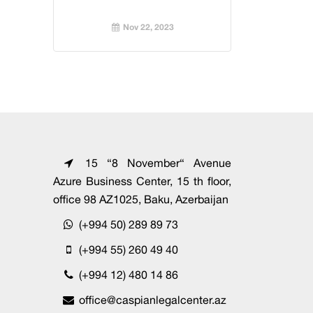
Nov 22, 2023
15 “8 November“ Avenue
Azure Business Center, 15 th floor,
office 98 AZ1025, Baku, Azerbaijan
(+994 50) 289 89 73
(+994 55) 260 49 40
(+994 12) 480 14 86
office@caspianlegalcenter.az