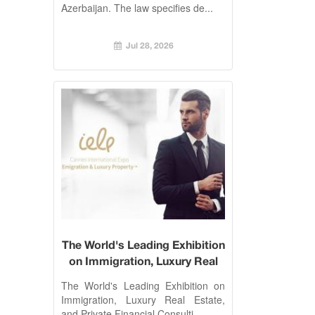
Azerbaijan. The law specifies de...
Jul 28, 2026
The World's Leading Exhibition
on Immigration, Luxury Real
Estate, and Private Financial
The World's Leading Exhibition on
Consulting. Cannes, 26-27
Immigration, Luxury Real Estate,
October 2017
and Private Financial Consulti...