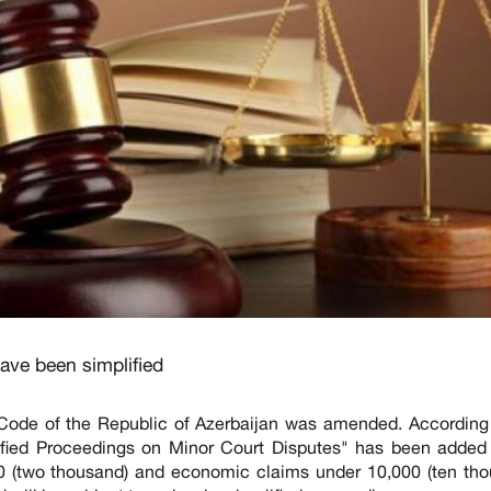
ave been simplified
Code of the Republic of Azerbaijan was amended. According 
fied Proceedings on Minor Court Disputes" has been added 
00 (two thousand) and economic claims under 10,000 (ten tho