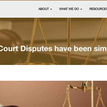
ABOUT
WHAT WE DO
RESOURCE
Court Disputes have been simp