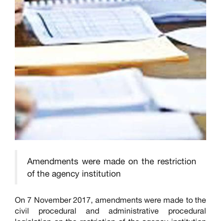
Amendments were made on the restriction
of the agency institution
On 7 November 2017, amendments were made to the
civil procedural and administrative procedural