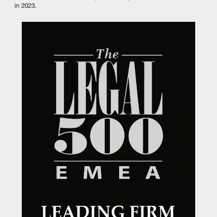
in 2023.