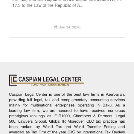
17.3 to the Law of the Republic of A...
Jan 14, 2026
Caspian Legal Center is one of the best law firms in Azerbaijan,
providing full legal, tax and complementary accounting services
mainly for multinational enterprises operating in Baku. As a
leading law firm, we are honored to have received numerous
prestigious rankings as IFLR1000, Chambers & Partners, Legal
500, Lawyers Global, Global IP. Moreover, CLC tax practice has
been ranked by World Tax and World Transfer Pricing and
awarded as Tax Firm of the year (CIS) by International Tax Review