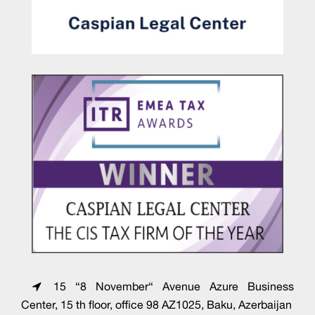
15 “8 November“ Avenue Azure Business
Center, 15 th floor, office 98 AZ1025, Baku, Azerbaijan