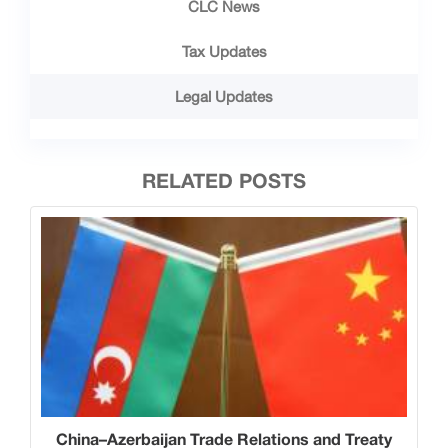
CLC News
Tax Updates
Legal Updates
RELATED POSTS
China–Azerbaijan Trade Relations and Treaty