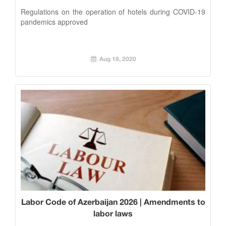
Regulations on the operation of hotels during COVID-19
pandemics approved
Aug 18, 2020
Labor Code of Azerbaijan 2026 | Amendments to
labor laws