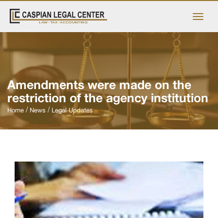
Amendments were made on the
restriction of the agency institution
Home
News
Legal Updates