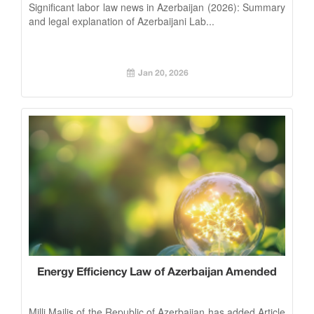
Significant labor law news in Azerbaijan (2026): Summary
and legal explanation of Azerbaijani Lab...
Jan 20, 2026
Energy Efficiency Law of Azerbaijan Amended
Milli Majlis of the Republic of Azerbaijan has added Article