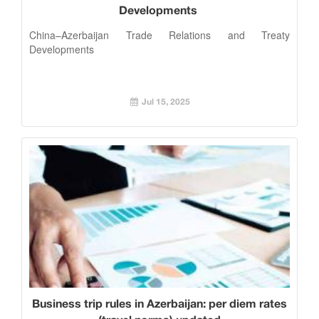
Developments
China–Azerbaijan Trade Relations and Treaty
Developments
Jul 15, 2025
Business trip rules in Azerbaijan: per diem rates