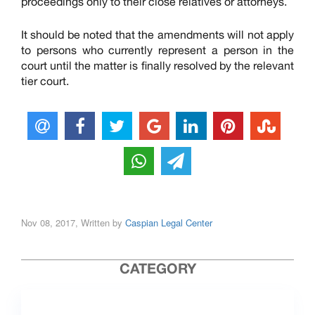
proceedings only to their close relatives or attorneys.
It should be noted that the amendments will not apply
to persons who currently represent a person in the
court until the matter is finally resolved by the relevant
tier court.
Nov 08, 2017, Written by
Caspian Legal Center
CATEGORY