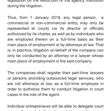
legislation on the restriction of the agency institution
during the litigation.
Thus, from 1 January 2018, any legal person, a
commercial or non-commercial entity, may only be
represented at courts via its director or officials
authorized by its charter, as well as by individuals who
are employed therein on a full-time basis as their
main place of employment or by attorneys at law. That
is, in practice, litigation on behalf of the company can
only be conducted by an attorney or a lawyer whose
main place of employment is the said company.
The companies shall register their part-time lawyers
or persons providing outsourced legal services, who
are not attorneys at law, as a full-time employee in
order to authorize them to conduct litigation in court
cases in the role of the agent.
Individual entrepreneurs will be able to delegate court