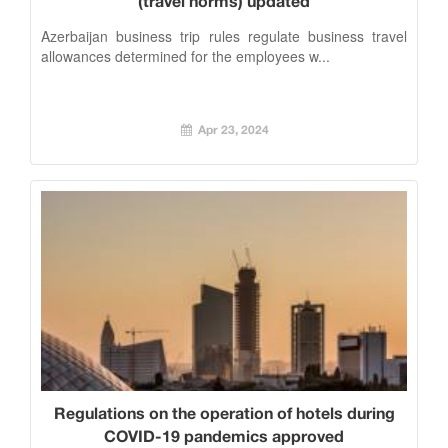
(travel norms) updated
Azerbaijan business trip rules regulate business travel
allowances determined for the employees w...
Apr 23, 2024
Regulations on the operation of hotels during
COVID-19 pandemics approved