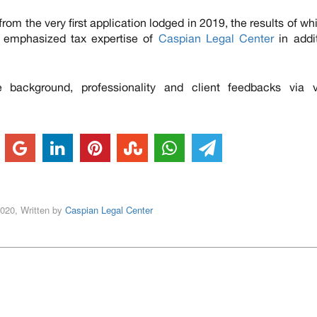
from the very first application lodged in 2019, the results of wh
s emphasized tax expertise of
Caspian Legal Center
in addi
background, professionality and client feedbacks via v
2020, Written by
Caspian Legal Center