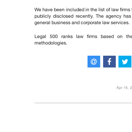
We have been included in the list of law firms 
publicly disclosed recently. The agency ha
general business and corporate law services.
Legal 500 ranks law firms based on the 
methodologies.
Apr 16, 