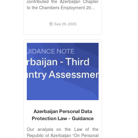
contributed the Azerbaijan Chapter
to the Chambers Employment 20...
Sep 29, 2025
Azerbaijan Personal Data
Protection Law - Guidance
Our analysis on the Law of the
Republic of Azerbaijan “On Personal