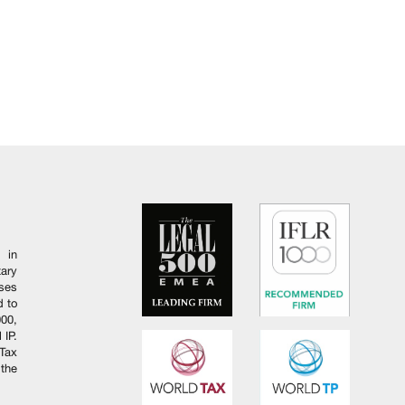
 in
ary
ises
d to
000,
 IP.
Tax
 the