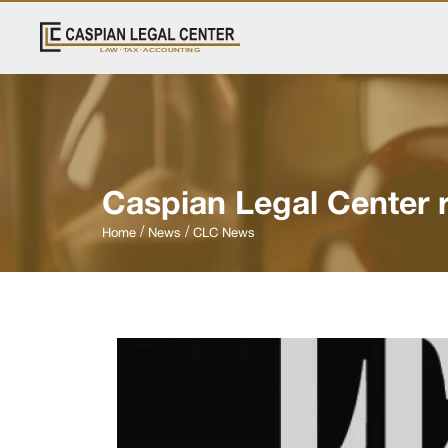
Caspian Legal Center 
Home
News
CLC News