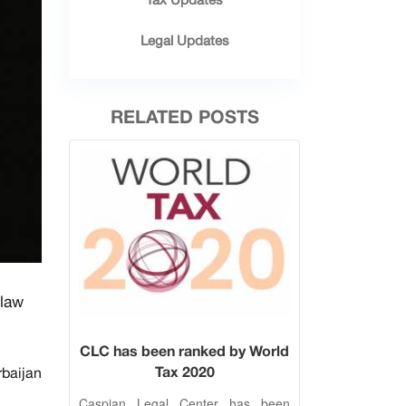
Legal Updates
RELATED POSTS
 law
CLC has been ranked by World
Tax 2020
rbaijan
Caspian Legal Center has been