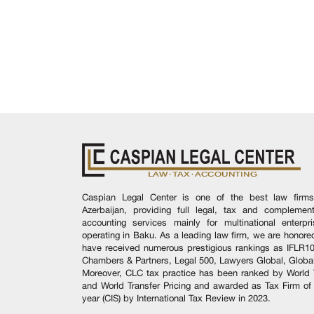
Caspian Legal Center is one of the best law firms
Azerbaijan, providing full legal, tax and complement
accounting services mainly for multinational enterpr
operating in Baku. As a leading law firm, we are honore
have received numerous prestigious rankings as IFLR1
Chambers & Partners, Legal 500, Lawyers Global, Global
Moreover, CLC tax practice has been ranked by World 
and World Transfer Pricing and awarded as Tax Firm of
year (CIS) by International Tax Review in 2023.