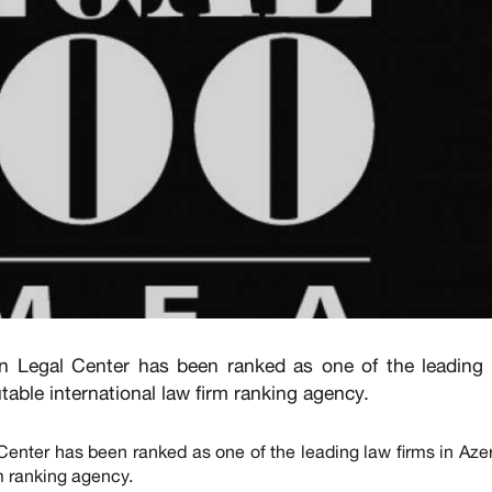
n Legal Center has been ranked as one of the leading
utable international law firm ranking agency.
enter has been ranked as one of the leading law firms in Aze
rm ranking agency.