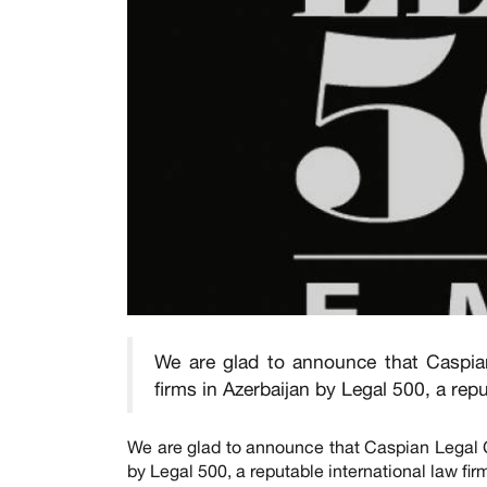
We are glad to announce that Caspia
firms in Azerbaijan by Legal 500, a rep
We are glad to announce that Caspian Legal C
by Legal 500, a reputable international law fi