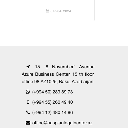
Jan 04, 2024
15 “8 November“ Avenue
Azure Business Center, 15 th floor,
office 98 AZ1025, Baku, Azerbaijan
(+994 50) 289 89 73
(+994 55) 260 49 40
(+994 12) 480 14 86
office@caspianlegalcenter.az