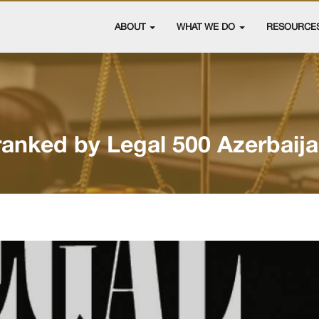
ABOUT
WHAT WE DO
RESOURCE
ranked by Legal 500 Azerbaij