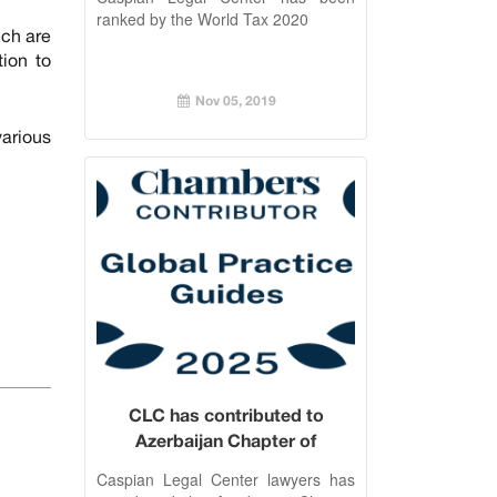
ranked by the World Tax 2020
ich are
tion to
Nov 05, 2019
arious
CLC has contributed to
Azerbaijan Chapter of
Chambers Employment 2025
Caspian Legal Center lawyers has
Guide