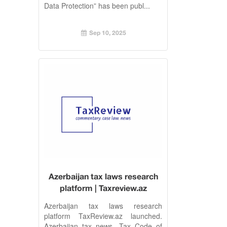
Data Protection” has been publ...
Sep 10, 2025
Azerbaijan tax laws research
platform | Taxreview.az
Azerbaijan tax laws research
platform TaxReview.az launched.
Azerbaijan tax news, Tax Code of