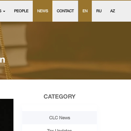
S
PEOPLE
NEWS
CONTACT
EN
RU
AZ
an
CATEGORY
CLC News
Tax Updates