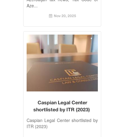
Aze...
Nov 20, 2025
Caspian Legal Center
shortlisted by ITR (2023)
Caspian Legal Center shortlisted by
ITR (2023)