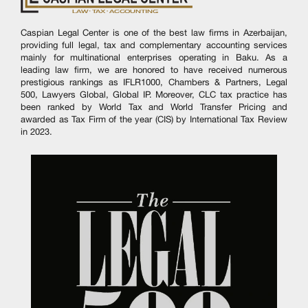
Caspian Legal Center is one of the best law firms in Azerbaijan,
providing full legal, tax and complementary accounting services
mainly for multinational enterprises operating in Baku. As a
leading law firm, we are honored to have received numerous
prestigious rankings as IFLR1000, Chambers & Partners, Legal
500, Lawyers Global, Global IP. Moreover, CLC tax practice has
been ranked by World Tax and World Transfer Pricing and
awarded as Tax Firm of the year (CIS) by International Tax Review
in 2023.