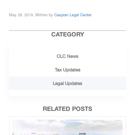
May 29, 2019, Written by
Caspian Legal Center
CATEGORY
CLC News
Tax Updates
Legal Updates
RELATED POSTS