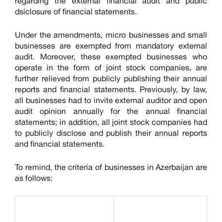
regarding the external financial audit and public
dsiclosure of financial statements.
Under the amendments, micro businesses and small
businesses are exempted from mandatory external
audit. Moreover, these exempted businesses who
operate in the form of joint stock companies, are
further relieved from publicly publishing their annual
reports and financial statements. Previously, by law,
all businesses had to invite external auditor and open
audit opinion annually for the annual financial
statements; in addition, all joint stock companies had
to publicly disclose and publish their annual reports
and financial statements.
To remind, the criteria of businesses in Azerbaijan are
as follows: