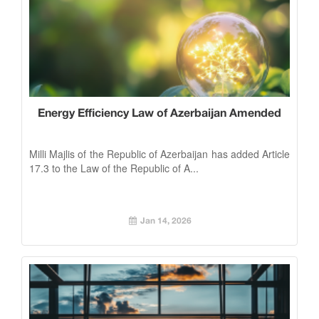
Energy Efficiency Law of Azerbaijan Amended
Milli Majlis of the Republic of Azerbaijan has added Article
17.3 to the Law of the Republic of A...
Jan 14, 2026