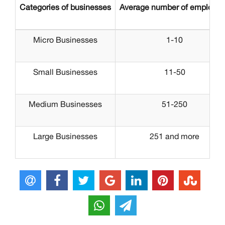
Categories of businesses
Average number of employe
Micro Businesses
1-10
Small Businesses
11-50
Medium Businesses
51-250
Large Businesses
251 and more