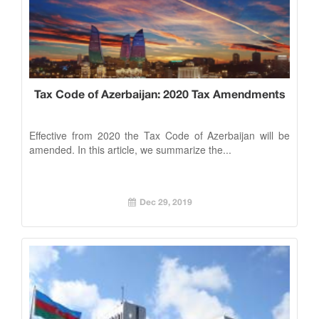
Tax Code of Azerbaijan: 2020 Tax Amendments
Effective from 2020 the Tax Code of Azerbaijan will be
amended. In this article, we summarize the...
Dec 29, 2019