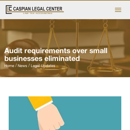
Audit requirements over small
businesses eliminated
Home
News
Legal Updates