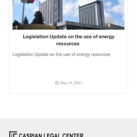
Legislation Update on the use of energy
resources
Legislation Update on the use of energy resources
Sep 14, 2021