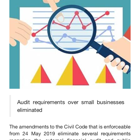
Audit requirements over small businesses
eliminated
The amendments to the Civil Code that is enforceable
from 24 May 2019 eliminate several requirements