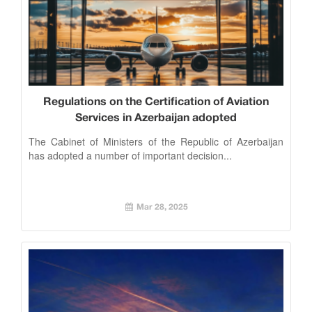
Regulations on the Certification of Aviation
Services in Azerbaijan adopted
The Cabinet of Ministers of the Republic of Azerbaijan
has adopted a number of important decision...
Mar 28, 2025