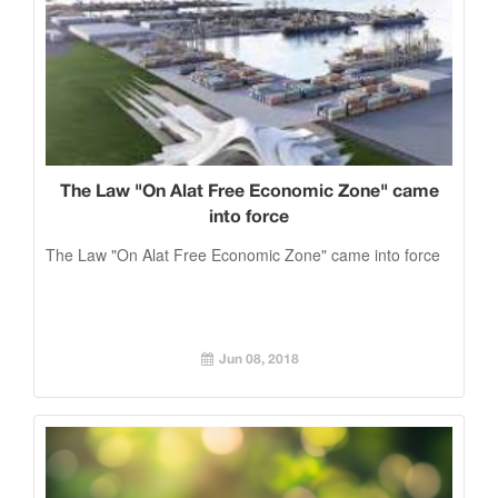
The Law "On Alat Free Economic Zone" came
into force
The Law "On Alat Free Economic Zone" came into force
Jun 08, 2018