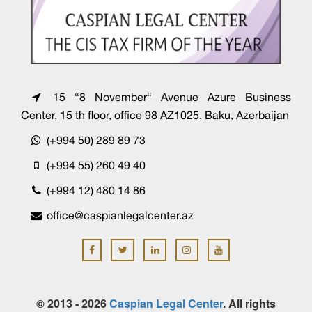
15 “8 November“ Avenue Azure Business
Center, 15 th floor, office 98 AZ1025, Baku, Azerbaijan
(+994 50) 289 89 73
(+994 55) 260 49 40
(+994 12) 480 14 86
office@caspianlegalcenter.az
© 2013 - 2026
Caspian Legal Center
. All rights