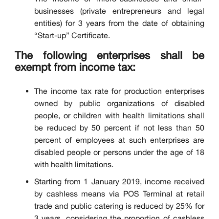
businesses (private entrepreneurs and legal
entities) for 3 years from the date of obtaining
“Start-up” Certificate.
The following enterprises shall be
exempt from income tax:
The income tax rate for production enterprises
owned by public organizations of disabled
people, or children with health limitations shall
be reduced by 50 percent if not less than 50
percent of employees at such enterprises are
disabled people or persons under the age of 18
with health limitations.
Starting from 1 January 2019, income received
by cashless means via POS Terminal at retail
trade and public catering is reduced by 25% for
3 years, considering the proportion of cashless