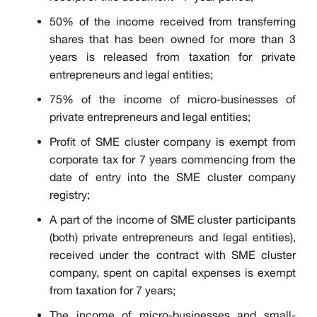
50% of the income received from transferring
shares that has been owned for more than 3
years is released from taxation for private
entrepreneurs and legal entities;
75% of the income of micro-businesses of
private entrepreneurs and legal entities;
Profit of SME cluster company is exempt from
corporate tax for 7 years commencing from the
date of entry into the SME cluster company
registry;
A part of the income of SME cluster participants
(both) private entrepreneurs and legal entities),
received under the contract with SME cluster
company, spent on capital expenses is exempt
from taxation for 7 years;
The income of micro-businesses and small-