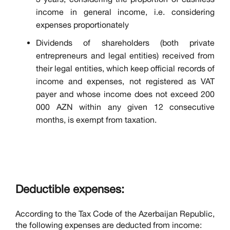
income in general income, i.e. considering
expenses proportionately
Dividends of shareholders (both private
entrepreneurs and legal entities) received from
their legal entities, which keep official records of
income and expenses, not registered as VAT
payer and whose income does not exceed 200
000 AZN within any given 12 consecutive
months, is exempt from taxation.
Deductible expenses:
According to the Tax Code of the Azerbaijan Republic,
the following expenses are deducted from income: