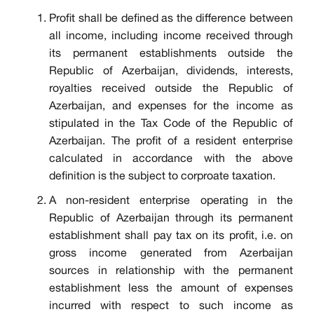
Profit shall be defined as the difference between
all income, including income received through
its permanent establishments outside the
Republic of Azerbaijan, dividends, interests,
royalties received outside the Republic of
Azerbaijan, and expenses for the income as
stipulated in the Tax Code of the Republic of
Azerbaijan. The profit of a resident enterprise
calculated in accordance with the above
definition is the subject to corproate taxation.
A non-resident enterprise operating in the
Republic of Azerbaijan through its permanent
establishment shall pay tax on its profit, i.e. on
gross income generated from Azerbaijan
sources in relationship with the permanent
establishment less the amount of expenses
incurred with respect to such income as