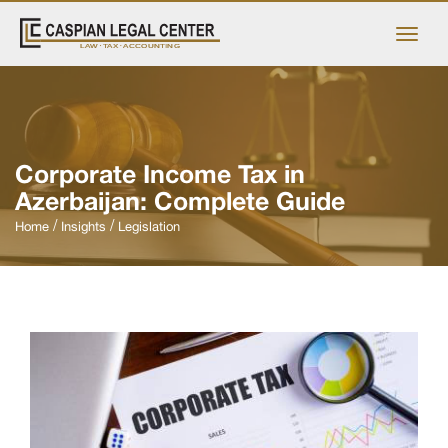
Corporate Income Tax in
Azerbaijan: Complete Guide
Home
Insights
Legislation