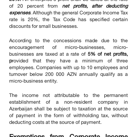
of 20 percent from
net profits, after deducting
expenses
. Although the general Corporate Income Tax
rate is 20%, the Tax Code has specified certain
discounts for small businesses.
According to the concessions made due to the
encouragement of micro-businesses, micro-
businesses are taxed at a rate of
5% of net profits,
p
rovided that they have a minimum of three
employees. Companies with up to 10 employees and
turnover below 200 000 AZN annually qualify as a
micro-business entity.
The income not attributable to the permanent
establishment of a non-resident company in
Azerbaijan shall be subject to taxation at the source
of payment in the form of withholding tax, without
deducting costs at the source of payment.
Exemptions
from Corporate Income