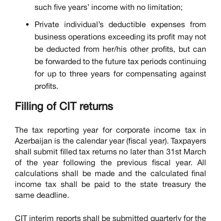
such five years’ income with no limitation;
Private individual’s deductible expenses from
business operations exceeding its profit may not
be deducted from her/his other profits, but can
be forwarded to the future tax periods continuing
for up to three years for compensating against
profits.
Filling of CIT returns
The tax reporting year for corporate income tax in
Azerbaijan is the calendar year (fiscal year). Taxpayers
shall submit filled tax returns no later than 31st March
of the year following the previous fiscal year. All
calculations shall be made and the calculated final
income tax shall be paid to the state treasury the
same deadline.
CIT interim reports shall be submitted quarterly for the