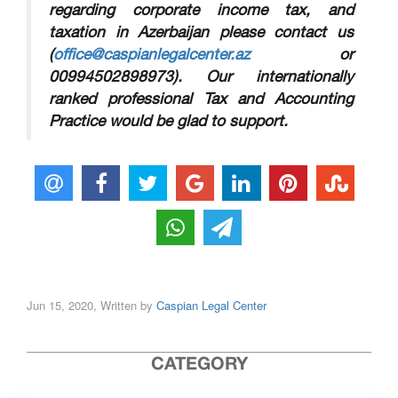
regarding corporate income tax, and
taxation in Azerbaijan please contact us
(
office@caspianlegalcenter.az
or
00994502898973)
. Our internationally
ranked professional Tax and Accounting
Practice would be glad to support.
Jun 15, 2020, Written by
Caspian Legal Center
CATEGORY