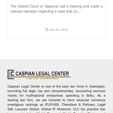
The District Court of Yasamal had a hearing and made a
relevant decision regarding a case that ca...
Nov 06, 2019
Caspian Legal Center is one of the best law firms in Azerbaijan,
providing full legal, tax and complementary accounting services
mainly for multinational enterprises operating in Baku. As a
leading law firm, we are honored to have received numerous
prestigious rankings as IFLR1000, Chambers & Partners, Legal
500, Lawyers Global, Global IP. Moreover, CLC tax practice has