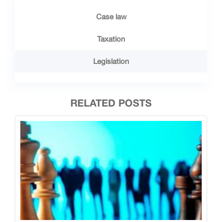
Case law
Taxation
Legislation
RELATED POSTS