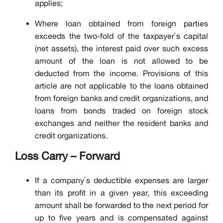
applies;
Where loan obtained from foreign parties
exceeds the two-fold of the taxpayer`s capital
(net assets), the interest paid over such excess
amount of the loan is not allowed to be
deducted from the income. Provisions of this
article are not applicable to the loans obtained
from foreign banks and credit organizations, and
loans from bonds traded on foreign stock
exchanges and neither the resident banks and
credit organizations.
Loss Carry – Forward
If a company`s deductible expenses are larger
than its profit in a given year, this exceeding
amount shall be forwarded to the next period for
up to five years and is compensated against