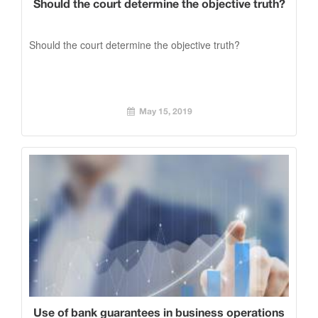
Should the court determine the objective truth?
Should the court determine the objective truth?
May 15, 2019
Use of bank guarantees in business operations