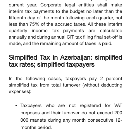
current year. Corporate legal entities shall make
interim tax payments to the budget no later than the
fifteenth day of the month following each quarter, not
less than 75% of the accrued taxes. All these interim
quarterly income tax payments are calculated
annually and during annual CIT tax filing final set-off is
made, and the remaining amount of taxes is paid.
Simplified Tax in Azerbaijan: simplified
tax rates; simplified taxpayers
In the following cases, taxpayers pay 2 percent
simplified tax from total turnover (without deducting
expenses):
Taxpayers who are not registered for VAT
purposes and their turnover do not exceed 200
000 manats during any month consecutive 12-
months period.