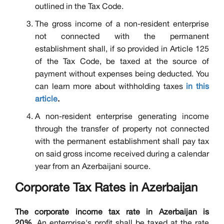
outlined in the Tax Code.
The gross income of a non-resident enterprise
not connected with the permanent
establishment shall, if so provided in Article 125
of the Tax Code, be taxed at the source of
payment without expenses being deducted. You
can learn more about withholding taxes
in this
article
.
A non-resident enterprise generating income
through the transfer of property not connected
with the permanent establishment shall pay tax
on said gross income received during a calendar
year from an Azerbaijani source.
Corporate Tax Rates in Azerbaijan
The corporate income tax rate in Azerbaijan is
20%.
An enterprise's profit shall be taxed at the rate