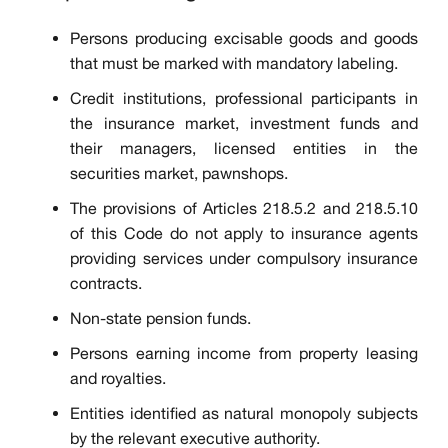
Persons producing excisable goods and goods
that must be marked with mandatory labeling.
Credit institutions, professional participants in
the insurance market, investment funds and
their managers, licensed entities in the
securities market, pawnshops.
The provisions of Articles 218.5.2 and 218.5.10
of this Code do not apply to insurance agents
providing services under compulsory insurance
contracts.
Non-state pension funds.
Persons earning income from property leasing
and royalties.
Entities identified as natural monopoly subjects
by the relevant executive authority.