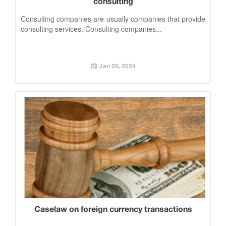
consulting
Consulting companies are usually companies that provide
consulting services. Consulting companies...
Jan 28, 2024
Caselaw on foreign currency transactions