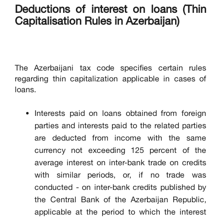
Deductions of interest on loans (Thin
Capitalisation Rules in Azerbaijan)
The Azerbaijani tax code specifies certain rules
regarding thin capitalization applicable in cases of
loans.
Interests paid on loans obtained from foreign
parties and interests paid to the related parties
are deducted from income with the same
currency not exceeding 125 percent of the
average interest on inter-bank trade on credits
with similar periods, or, if no trade was
conducted - on inter-bank credits published by
the Central Bank of the Azerbaijan Republic,
applicable at the period to which the interest