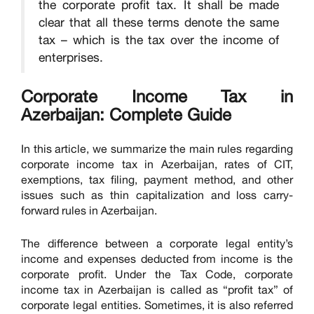
the corporate profit tax. It shall be made
clear that all these terms denote the same
tax – which is the tax over the income of
enterprises.
Corporate Income Tax in
Azerbaijan: Complete Guide
In this article, we summarize the main rules regarding
corporate income tax in Azerbaijan, rates of CIT,
exemptions, tax filing, payment method, and other
issues such as thin capitalization and loss carry-
forward rules in Azerbaijan.
The difference between a corporate legal entity’s
income and expenses deducted from income is the
corporate profit. Under the Tax Code, corporate
income tax in Azerbaijan is called as “profit tax” of
corporate legal entities. Sometimes, it is also referred