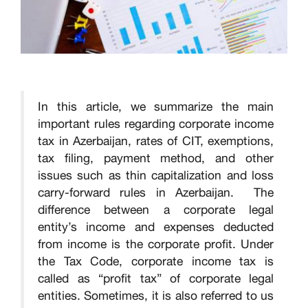
In this article, we summarize the main
important rules regarding corporate income
tax in Azerbaijan, rates of CIT, exemptions,
tax filing, payment method, and other
issues such as thin capitalization and loss
carry-forward rules in Azerbaijan. The
difference between a corporate legal
entity’s income and expenses deducted
from income is the corporate profit. Under
the Tax Code, corporate income tax is
called as “profit tax” of corporate legal
entities. Sometimes, it is also referred to us