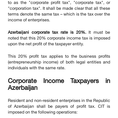
to as the "corporate profit tax", "corporate tax", or
"corporation tax". It shall be made clear that all these
terms denote the same tax – which is the tax over the
income of enterprises.
Azerbaijani corporate tax rate is 20%.
It must be
noted that this 20% corporate income tax is imposed
upon the net profit of the taxpayer entity.
This 20% profit tax applies to the business profits
(entrepreneurship income) of both legal entities and
individuals with the same rate.
Corporate Income Taxpayers in
Azerbaijan
Resident and non-resident enterprises in the Republic
of Azerbaijan shall be payers of profit tax. CIT is
imposed on the following operations: