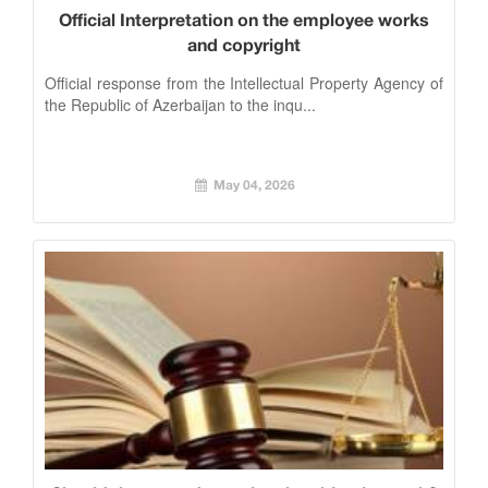
Official Interpretation on the employee works
and copyright
Official response from the Intellectual Property Agency of
the Republic of Azerbaijan to the inqu...
May 04, 2026