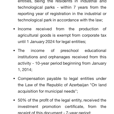
entities, being the residents in industrial and
technological parks - within 7 years from the
reporting year of registration in the industrial or
technological park in accordance with the law;
Income received from the production of
agricultural goods is exempt from corporate tax
until 1 January 2024 for legal entities;
The income of preschool educational
institutions and orphanages received from this
activity - 10-year period beginning from January
1, 2014;
Compensation payable to legal entities under
the Law of the Republic of Azerbaijan "On land
acquisition for municipal needs";
50% of the profit of the legal entity, received the
investment promotion certificate, from the
receipt of this document - 7-year period;