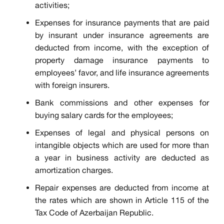
activities;
Expenses for insurance payments that are paid
by insurant under insurance agreements are
deducted from income, with the exception of
property damage insurance payments to
employees’ favor, and life insurance agreements
with foreign insurers.
Bank commissions and other expenses for
buying salary cards for the employees;
Expenses of legal and physical persons on
intangible objects which are used for more than
a year in business activity are deducted as
amortization charges.
Repair expenses are deducted from income at
the rates which are shown in Article 115 of the
Tax Code of Azerbaijan Republic.