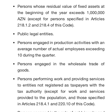
Persons whose residual value of fixed assets at
the beginning of the year exceeds 1,000,000
AZN (except for persons specified in Articles
218.1.2 and 218.4 of this Code).
Public legal entities.
Persons engaged in production activities with an
average number of actual employees exceeding
10 during the quarter.
Persons engaged in the wholesale trade of
goods.
Persons performing work and providing services
to entities not registered as taxpayers with the
tax authority (except for work and services
provided to the population, and those specified
in Articles 218.4.1 and 220.10 of this Code).