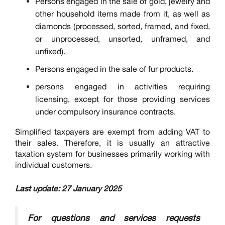
Persons engaged in the sale of gold, jewelry and
other household items made from it, as well as
diamonds (processed, sorted, framed, and fixed,
or unprocessed, unsorted, unframed, and
unfixed).
Persons engaged in the sale of fur products.
persons engaged in activities requiring
licensing, except for those providing services
under compulsory insurance contracts.
Simplified taxpayers are exempt from adding VAT to
their sales. Therefore, it is usually an attractive
taxation system for businesses primarily working with
individual customers.
Last update: 27 January 2025
For questions and services requests