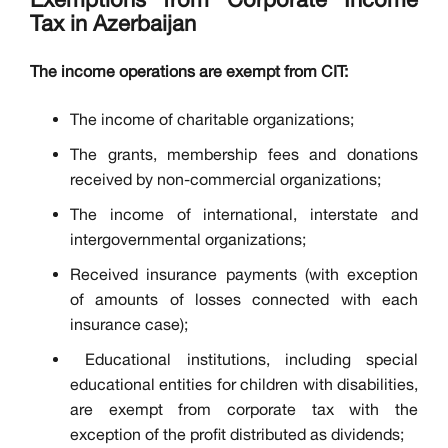
Tax in Azerbaijan
The income operations are exempt from CIT:
The income of charitable organizations;
The grants, membership fees and donations
received by non-commercial organizations;
The income of international, interstate and
intergovernmental organizations;
Received insurance payments (with exception
of amounts of losses connected with each
insurance case);
Educational institutions, including special
educational entities for children with disabilities,
are exempt from corporate tax with the
exception of the profit distributed as dividends;