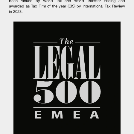
been ranked by World Tax and World Transfer Pricing and
awarded as Tax Firm of the year (CIS) by International Tax Review
in 2023.