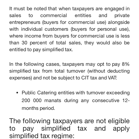
It must be noted that when taxpayers are engaged in
sales to commercial entities and private
entrepreneurs (buyers for commercial use) alongside
with individual customers (buyers for personal use),
where income from buyers for commercial use is less
than 30 percent of total sales, they would also be
entitled to pay simplified tax.
In the following cases, taxpayers may opt to pay 8%
simplified tax from total turnover (without deducting
expenses) and not be subject to CIT tax and VAT:
Public Catering entities with turnover exceeding
200 000 manats during any consecutive 12-
months period.
The following taxpayers are not eligible
to pay simplified tax and apply
simplified tax regime: