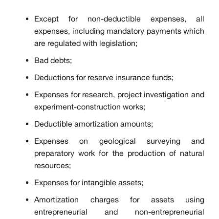
Except for non-deductible expenses, all
expenses, including mandatory payments which
are regulated with legislation;
Bad debts;
Deductions for reserve insurance funds;
Expenses for research, project investigation and
experiment-construction works;
Deductible amortization amounts;
Expenses on geological surveying and
preparatory work for the production of natural
resources;
Expenses for intangible assets;
Amortization charges for assets using
entrepreneurial and non-entrepreneurial