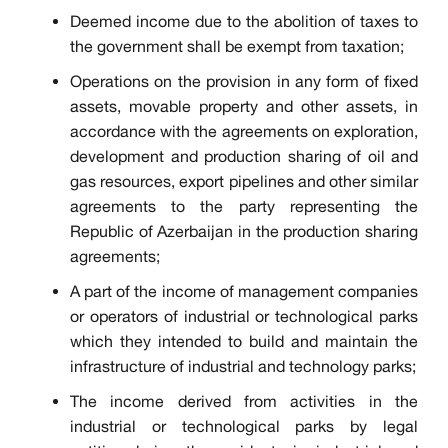
Deemed income due to the abolition of taxes to
the government shall be exempt from taxation;
Operations on the provision in any form of fixed
assets, movable property and other assets, in
accordance with the agreements on exploration,
development and production sharing of oil and
gas resources, export pipelines and other similar
agreements to the party representing the
Republic of Azerbaijan in the production sharing
agreements;
A part of the income of management companies
or operators of industrial or technological parks
which they intended to build and maintain the
infrastructure of industrial and technology parks;
The income derived from activities in the
industrial or technological parks by legal