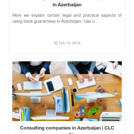
in Azerbaijan
Here we explain certain legal and practical aspects of
using bank guarantees in Azerbaijan. Use o...
Feb 15, 2019
Consulting companies in Azerbaijan | CLC