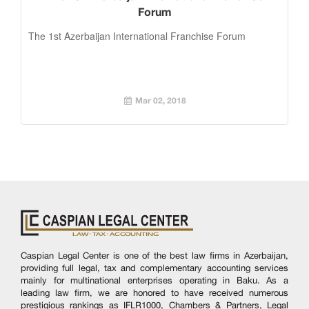
Forum
The 1st Azerbaijan International Franchise Forum
Mar 02, 2018
Caspian Legal Center is one of the best law firms in Azerbaijan,
providing full legal, tax and complementary accounting services
mainly for multinational enterprises operating in Baku. As a
leading law firm, we are honored to have received numerous
prestigious rankings as IFLR1000, Chambers & Partners, Legal