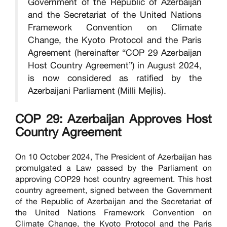
Government of the Republic of Azerbaijan
and the Secretariat of the United Nations
Framework Convention on Climate
Change, the Kyoto Protocol and the Paris
Agreement (hereinafter “COP 29 Azerbaijan
Host Country Agreement”) in August 2024,
is now considered as ratified by the
Azerbaijani Parliament (Milli Mejlis).
COP 29: Azerbaijan Approves Host
Country Agreement
On 10 October 2024, The President of Azerbaijan has
promulgated a Law passed by the Parliament on
approving COP29 host country agreement. This host
country agreement, signed between the Government
of the Republic of Azerbaijan and the Secretariat of
the United Nations Framework Convention on
Climate Change, the Kyoto Protocol and the Paris