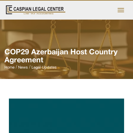
COP29 Azerbaijan Host Country
Agreement
Home
News
Legal Updates