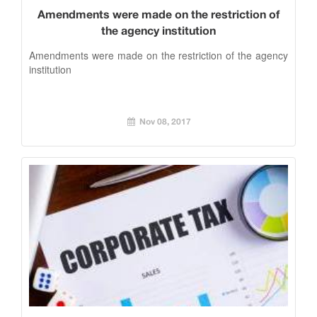
Amendments were made on the restriction of
the agency institution
Amendments were made on the restriction of the agency
institution
Nov 08, 2017