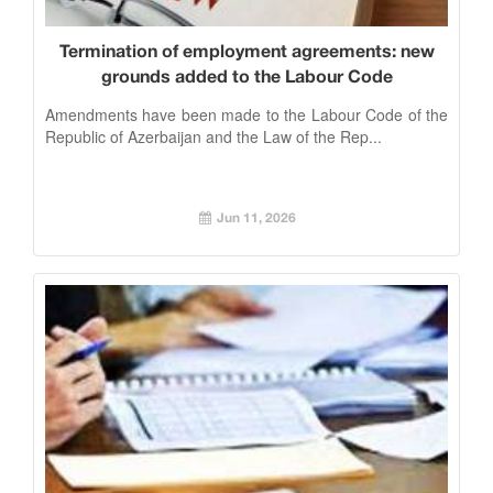
Termination of employment agreements: new
grounds added to the Labour Code
Amendments have been made to the Labour Code of the
Republic of Azerbaijan and the Law of the Rep...
Jun 11, 2026