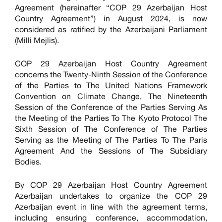
Agreement (hereinafter “COP 29 Azerbaijan Host
Country Agreement”) in August 2024, is now
considered as ratified by the Azerbaijani Parliament
(Milli Mejlis).
COP 29 Azerbaijan Host Country Agreement
concerns the Twenty-Ninth Session of the Conference
of the Parties to The United Nations Framework
Convention on Climate Change, The Nineteenth
Session of the Conference of the Parties Serving As
the Meeting of the Parties To The Kyoto Protocol The
Sixth Session of The Conference of The Parties
Serving as the Meeting of The Parties To The Paris
Agreement And the Sessions of The Subsidiary
Bodies.
By COP 29 Azerbaijan Host Country Agreement
Azerbaijan undertakes to organize the COP 29
Azerbaijan event in line with the agreement terms,
including ensuring conference, accommodation,