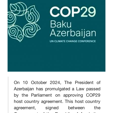
On 10 October 2024, The President of
Azerbaijan has promulgated a Law passed
by the Parliament on approving COP29
host country agreement. This host country
agreement, signed between the