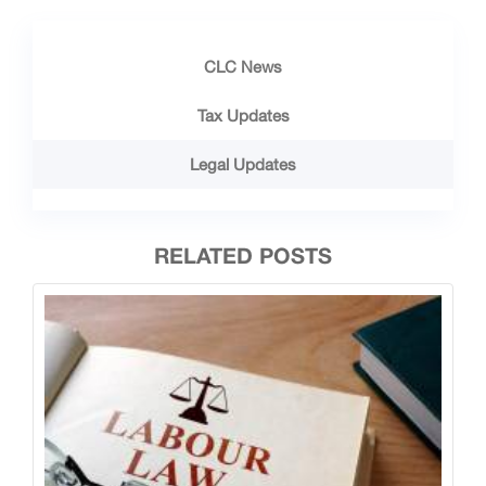
CLC News
Tax Updates
Legal Updates
RELATED POSTS