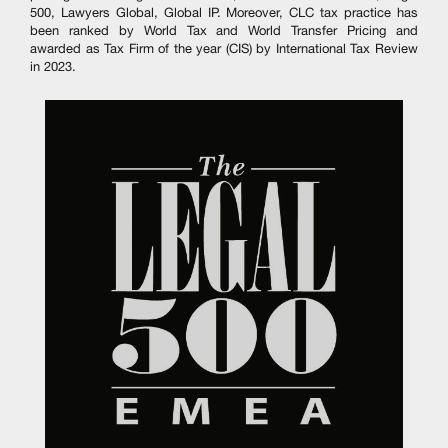
500, Lawyers Global, Global IP. Moreover, CLC tax practice has
been ranked by World Tax and World Transfer Pricing and
awarded as Tax Firm of the year (CIS) by International Tax Review
in 2023.