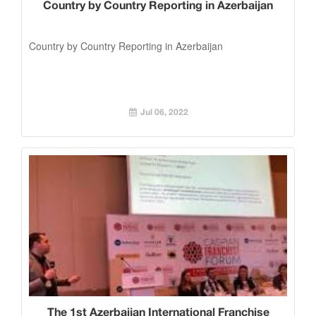
Country by Country Reporting in Azerbaijan
Country by Country Reporting in Azerbaijan
Jul 06, 2022
The 1st Azerbaijan International Franchise