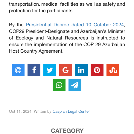
transportation, medical facilities as well as safety and
protection for the participants.
By the
Presidential Decree dated 10 October 2024
,
COP29 President-Designate and Azerbaijan's Minister
of Ecology and Natural Resources is instructed to
ensure the implementation of the COP 29 Azerbaijan
Host Country Agreement.
Oct 11, 2024, Written by
Caspian Legal Center
CATEGORY