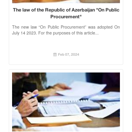
The law of the Republic of Azerbaijan "On Public
Procurement"
The new law “On Public Procurement” was adopted On
July 14 2023. For the purposes of this article...
Feb 07, 2024