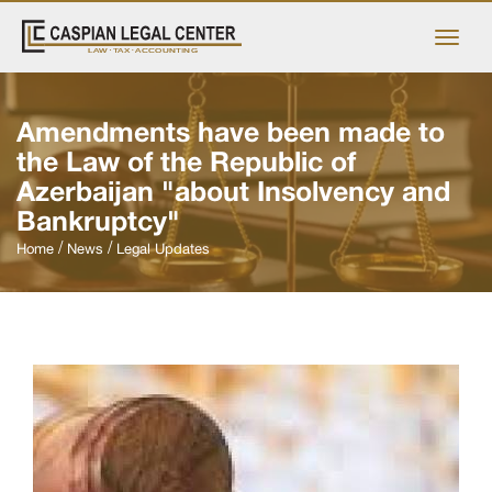
Amendments have been made to
the Law of the Republic of
Azerbaijan "about Insolvency and
Bankruptcy"
Home
News
Legal Updates