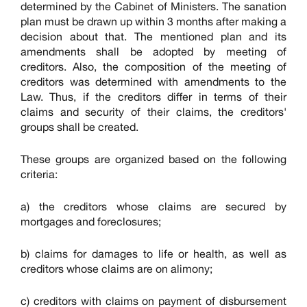
determined by the Cabinet of Ministers. The sanation
plan must be drawn up within 3 months after making a
decision about that. The mentioned plan and its
amendments shall be adopted by meeting of
creditors. Also, the composition of the meeting of
creditors was determined with amendments to the
Law. Thus, if the creditors differ in terms of their
claims and security of their claims, the creditors'
groups shall be created.
These groups are organized based on the following
criteria:
a) the creditors whose claims are secured by
mortgages and foreclosures;
b) claims for damages to life or health, as well as
creditors whose claims are on alimony;
c) creditors with claims on payment of disbursement