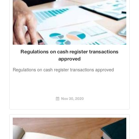
Regulations on cash register transactions
approved
Regulations on cash register transactions approved
Nov 30, 2020