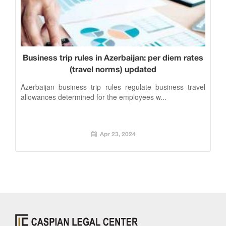
Business trip rules in Azerbaijan: per diem rates
(travel norms) updated
Azerbaijan business trip rules regulate business travel
allowances determined for the employees w...
Apr 23, 2024