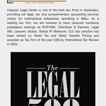
Caspian Legal Center is one of the best law firms in Azerbaijan,
providing full legal, tax and complementary accounting services
mainly for multinational enterprises operating in Baku. As a
leading law firm, we are honored to have received numerous
prestigious rankings as IFLR1000, Chambers & Partners, Legal
500, Lawyers Global, Global IP. Moreover, CLC tax practice has
been ranked by World Tax and World Transfer Pricing and
awarded as Tax Firm of the year (CIS) by International Tax Review
in 2023.