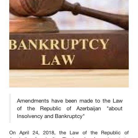
Amendments have been made to the Law
of the Republic of Azerbaijan "about
Insolvency and Bankruptcy"
On April 24, 2018, the Law of the Republic of