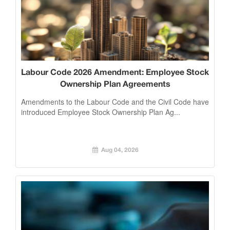
Labour Code 2026 Amendment: Employee Stock
Ownership Plan Agreements
Amendments to the Labour Code and the Civil Code have
introduced Employee Stock Ownership Plan Ag...
Aug 04, 2026