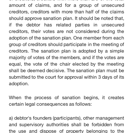
amount of claims, and for a group of unsecured
creditors, creditors with more than half of the claims
should approve sanation plan. It should be noted that,
if the debtor has related parties in unsecured
creditors, their votes are not considered during the
adoption of the sanation plan. One member from each
group of creditors should participate in the meeting of
creditors. The sanation plan is adopted by a simple
majority of votes of the members, and if the votes are
equal, the vote of the chair elected by the meeting
shall be deemed decisive. The sanation plan must be
submitted to the court for approval within 3 days of its
adoption.
When the process of sanation begins, it creates
certain legal consequences as follows:
a) debtor's founders (participants), other management
and supervisory authorities shall be forbidden from
the use and dispose of property belonging to the