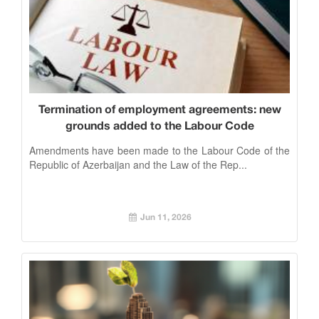
Termination of employment agreements: new
grounds added to the Labour Code
Amendments have been made to the Labour Code of the
Republic of Azerbaijan and the Law of the Rep...
Jun 11, 2026