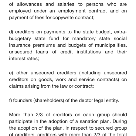
of allowances and salaries to persons who are
employed under an employment contract and on
payment of fees for copywrite contract;
d) creditors on payments to the state budget, extra-
budgetary state fund for mandatory state social
insurance premiums and budgets of municipalities,
unsecured loans of credit institutions and their
interest rates;
e) other unsecured creditors (including unsecured
creditors on goods, work and service contracts) on
claims arising from the law or contract;
f) founders (shareholders) of the debtor legal entity.
More than 2/3 of creditors on each group should
participate in the adoption of a sanation plan. During
the adoption of the plan, in respect to secured group
of creditors, creditors with more than 2/3 of the total