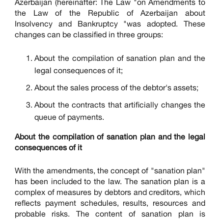
Azerbaijan (hereinafter: The Law "on Amendments to
the Law of the Republic of Azerbaijan about
Insolvency and Bankruptcy "was adopted. These
changes can be classified in three groups:
About the compilation of sanation plan and the
legal consequences of it;
About the sales process of the debtor's assets;
About the contracts that artificially changes the
queue of payments.
About the compilation of sanation plan and the legal
consequences of it
With the amendments, the concept of "sanation plan"
has been included to the law. The sanation plan is a
complex of measures by debtors and creditors, which
reflects payment schedules, results, resources and
probable risks. The content of sanation plan is