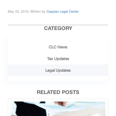
May 03, 2018, Written by
Caspian Legal Center
CATEGORY
CLC News
Tax Updates
Legal Updates
RELATED POSTS