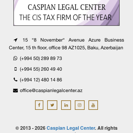
15 “8 November“ Avenue Azure Business
Center, 15 th floor, office 98 AZ1025, Baku, Azerbaijan
(+994 50) 289 89 73
(+994 55) 260 49 40
(+994 12) 480 14 86
office@caspianlegalcenter.az
© 2013 - 2026
Caspian Legal Center
. All rights