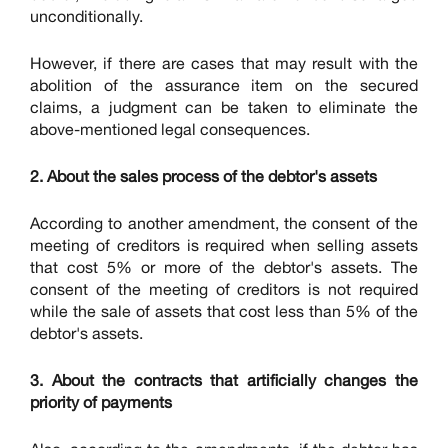
unconditionally.
However, if there are cases that may result with the
abolition of the assurance item on the secured
claims, a judgment can be taken to eliminate the
above-mentioned legal consequences.
2. About the sales process of the debtor's assets
According to another amendment, the consent of the
meeting of creditors is required when selling assets
that cost 5% or more of the debtor's assets. The
consent of the meeting of creditors is not required
while the sale of assets that cost less than 5% of the
debtor's assets.
3. About the contracts that artificially changes the
priority of payments