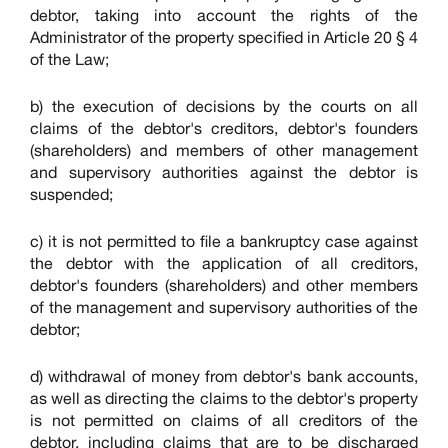
debtor, taking into account the rights of the
Administrator of the property specified in Article 20 § 4
of the Law;
b) the execution of decisions by the courts on all
claims of the debtor's creditors, debtor's founders
(shareholders) and members of other management
and supervisory authorities against the debtor is
suspended;
c) it is not permitted to file a bankruptcy case against
the debtor with the application of all creditors,
debtor's founders (shareholders) and other members
of the management and supervisory authorities of the
debtor;
d) withdrawal of money from debtor's bank accounts,
as well as directing the claims to the debtor's property
is not permitted on claims of all creditors of the
debtor, including claims that are to be discharged