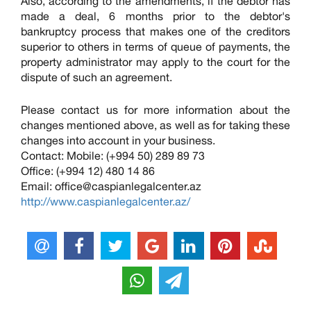
Also, according to the amendments, if the debtor has
made a deal, 6 months prior to the debtor's
bankruptcy process that makes one of the creditors
superior to others in terms of queue of payments, the
property administrator may apply to the court for the
dispute of such an agreement.
Please contact us for more information about the
changes mentioned above, as well as for taking these
changes into account in your business.
Contact: Mobile: (+994 50) 289 89 73
Office: (+994 12) 480 14 86
Email:
office@caspianlegalcenter.az
http://www.caspianlegalcenter.az/