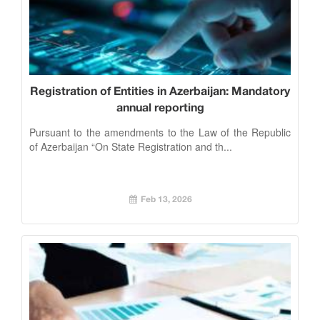
Registration of Entities in Azerbaijan: Mandatory
annual reporting
Pursuant to the amendments to the Law of the Republic
of Azerbaijan “On State Registration and th...
Feb 13, 2026