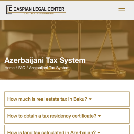
Azerbaijani Tax System
Home
FAQ
Azerbaijani Tax System
How much is real estate tax in Baku?
How to obtain a tax residency certificate?
How is land tax calculated in Azerbaijan?