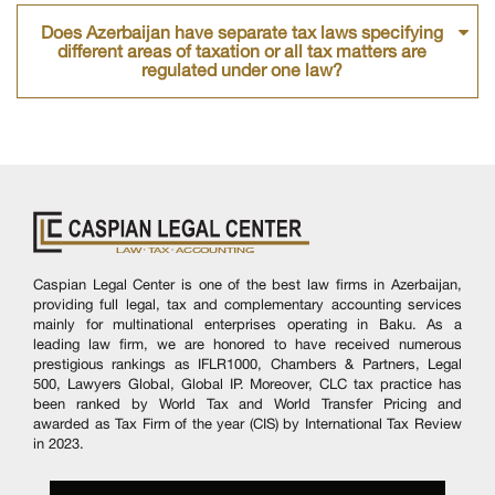
Does Azerbaijan have separate tax laws specifying
different areas of taxation or all tax matters are
regulated under one law?
Caspian Legal Center is one of the best law firms in Azerbaijan,
providing full legal, tax and complementary accounting services
mainly for multinational enterprises operating in Baku. As a
leading law firm, we are honored to have received numerous
prestigious rankings as IFLR1000, Chambers & Partners, Legal
500, Lawyers Global, Global IP. Moreover, CLC tax practice has
been ranked by World Tax and World Transfer Pricing and
awarded as Tax Firm of the year (CIS) by International Tax Review
in 2023.