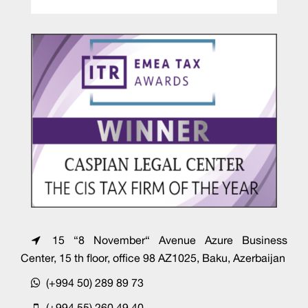
15 “8 November“ Avenue Azure Business
Center, 15 th floor, office 98 AZ1025, Baku, Azerbaijan
(+994 50) 289 89 73
(+994 55) 260 49 40