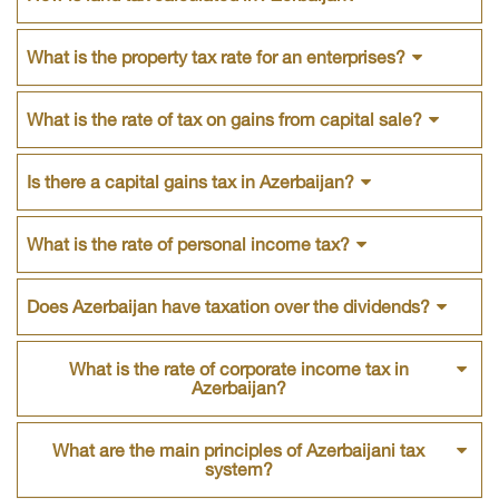
What is the property tax rate for an enterprises?
What is the rate of tax on gains from capital sale?
Is there a capital gains tax in Azerbaijan?
What is the rate of personal income tax?
Does Azerbaijan have taxation over the dividends?
What is the rate of corporate income tax in
Azerbaijan?
What are the main principles of Azerbaijani tax
system?