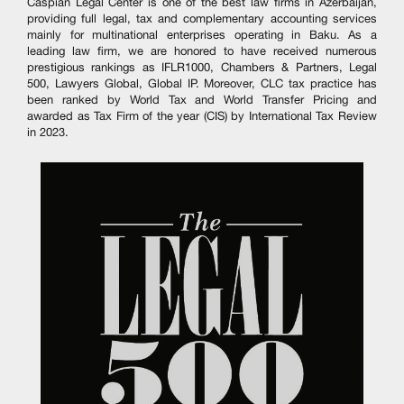
Caspian Legal Center is one of the best law firms in Azerbaijan,
providing full legal, tax and complementary accounting services
mainly for multinational enterprises operating in Baku. As a
leading law firm, we are honored to have received numerous
prestigious rankings as IFLR1000, Chambers & Partners, Legal
500, Lawyers Global, Global IP. Moreover, CLC tax practice has
been ranked by World Tax and World Transfer Pricing and
awarded as Tax Firm of the year (CIS) by International Tax Review
in 2023.