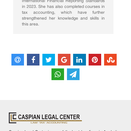
International Financial Reporting Standards
in 2023. She has also completed courses in
tax accounting, which have further
strengthened her knowledge and skills in
this area.