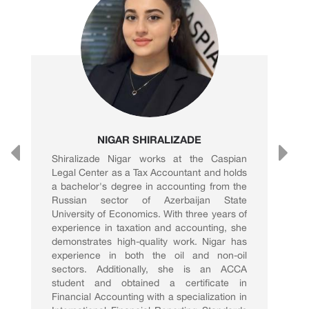
NIGAR SHIRALIZADE
Shiralizade Nigar works at the Caspian
Legal Center as a Tax Accountant and holds
a bachelor's degree in accounting from the
Russian sector of Azerbaijan State
University of Economics. With three years of
experience in taxation and accounting, she
demonstrates high-quality work. Nigar has
experience in both the oil and non-oil
sectors. Additionally, she is an ACCA
student and obtained a certificate in
Financial Accounting with a specialization in