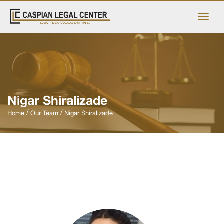
Nigar Shiralizade
Home
Our Team
Nigar Shiralizade