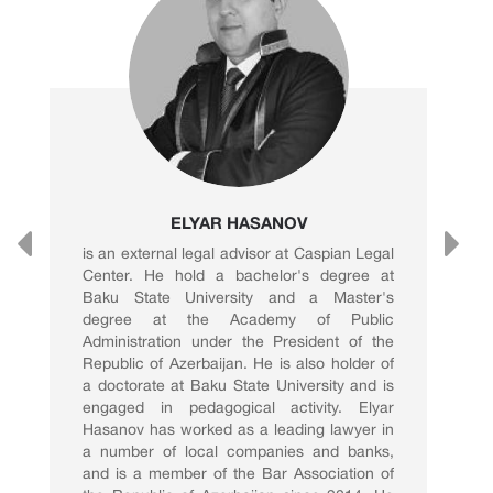
ELYAR HASANOV
is an external legal advisor at Caspian Legal
Center. He hold a bachelor's degree at
Baku State University and a Master's
degree at the Academy of Public
Administration under the President of the
Republic of Azerbaijan. He is also holder of
a doctorate at Baku State University and is
engaged in pedagogical activity. Elyar
Hasanov has worked as a leading lawyer in
a number of local companies and banks,
and is a member of the Bar Association of