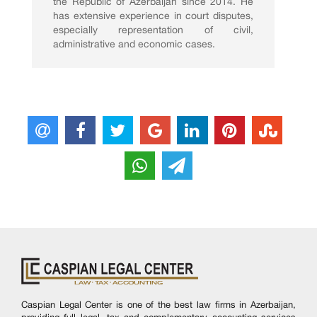
the Republic of Azerbaijan since 2014. He
has extensive experience in court disputes,
especially representation of civil,
administrative and economic cases.
Caspian Legal Center is one of the best law firms in Azerbaijan,