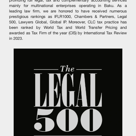
providing full legal, tax and complementary accounting services
mainly for multinational enterprises operating in Baku. As a
leading law firm, we are honored to have received numerous
prestigious rankings as IFLR1000, Chambers & Partners, Legal
500, Lawyers Global, Global IP. Moreover, CLC tax practice has
been ranked by World Tax and World Transfer Pricing and
awarded as Tax Firm of the year (CIS) by International Tax Review
in 2023.