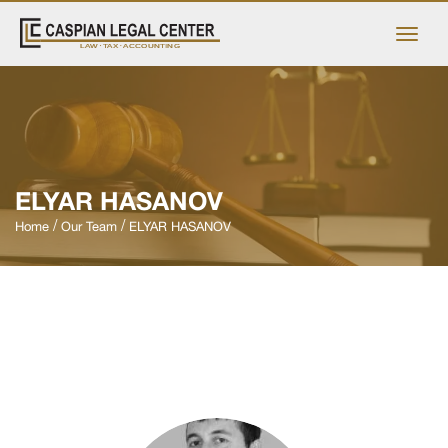
ELYAR HASANOV
Home
Our Team
ELYAR HASANOV