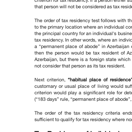
that person will not be considered as tax resid
The order of tax residency test follows with t
to the primary location where an individual co
the principal country for an individual's busi
tax residency. In other words, where an indivi
a “permanent place of abode” in Azerbaijan or 
then the person would be tax resident of Azerb
Azerbaijan, but there is a foreign state which 
not consider that person as its tax resident.
Next criterion,
“habitual place of residence”
customary or usual place of living would suffi
criterion would play a significant role for de
(“183 days” rule, “permanent place of abode”, “
The order of the tax residency criteria ends
sufficient to qualify for tax residency where n