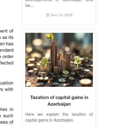
Iss...
Dec 13, 2022
ment of
 as its
jan has
tandard
e order
flected
tuation
ws with
Taxation of capital gains in
Azerbaijan
ries in
Here we explain the taxation of
o such
capital gains in Azerbaijan.
oses of