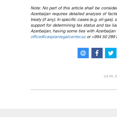
Note: No part of this article shall be conside
Azerbaijan requires detailed analysis of fac
treaty (if any). In specific cases (e.g. oil-gas
support for determining tax status and tax liabi
Azerbaijan, having some ties with Azerbaijan
office@caspianlegalcenter.az
or +994 50 289 
Jul 04, 