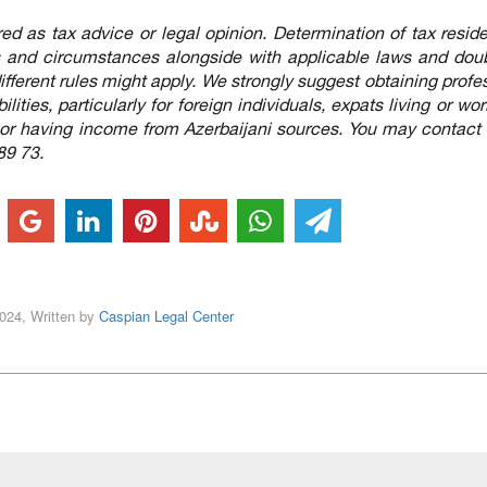
red as tax advice or legal opinion. Determination of tax resid
ts and circumstances alongside with applicable laws and dou
), different rules might apply. We strongly suggest obtaining profe
lities, particularly for foreign individuals, expats living or wor
 or having income from Azerbaijani sources. You may contact 
89 73.
2024, Written by
Caspian Legal Center