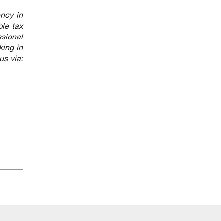
ency in
ble tax
ssional
king in
us via: