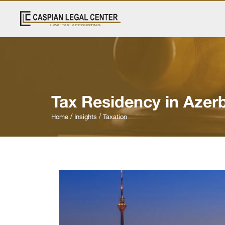
Tax Residency in Azerb
Home
Insights
Taxation