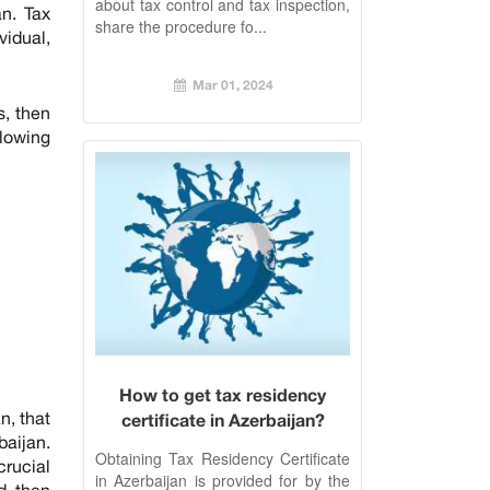
about tax control and tax inspection,
n. Tax
share the procedure fo...
vidual,
Mar 01, 2024
s, then
llowing
How to get tax residency
n, that
certificate in Azerbaijan?
baijan.
Obtaining Tax Residency Certificate
crucial
in Azerbaijan is provided for by the
d, then