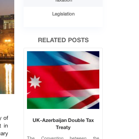
Legislation
RELATED POSTS
y of
UK-Azerbaijan Double Tax
t in
Treaty
uary
The Convention between the