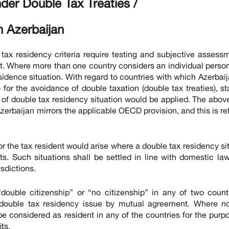
nder Double Tax Treaties /
n Azerbaijan
ax residency criteria require testing and subjective assess
t. Where more than one country considers an individual person
residence situation. With regard to countries with which Azerbai
for the avoidance of double taxation (double tax treaties), s
 of double tax residency situation would be applied. The abov
zerbaijan mirrors the applicable OECD provision, and this is re
r the tax resident would arise where a double tax residency si
ts. Such situations shall be settled in line with domestic la
isdictions.
“double citizenship” or “no citizenship” in any of two count
le double tax residency issue by mutual agreement. Where n
e considered as resident in any of the countries for the purp
ts.