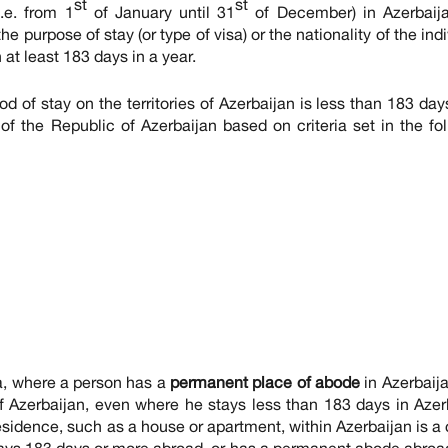
st
st
.e. from 1
of January until 31
of December) in Azerbaija
e purpose of stay (or type of visa) or the nationality of the indi
at least 183 days in a year.
iod of stay on the territories of Azerbaijan is less than 183 day
of the Republic of Azerbaijan based on criteria set in the fo
ia, where a person has a
permanent place of abode
in Azerbaija
of Azerbaijan, even where he stays less than 183 days in Azer
sidence, such as a house or apartment, within Azerbaijan is a 
r stays 183 days or more abroad, or has a permanent abode abroa