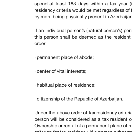
spend at least 183 days within a tax year (i
residency criteria would be met regardless of th
by mere being physically present in Azerbaijan 
If an individual person’s (natural person’s) per
this person shall be deemed as the resident 
order:
· permanent place of abode;
· center of vital interests;
· habitual place of residence;
· citizenship of the Republic of Azerbaijan.
Under the above order of tax residency criter
person will be considered as a tax resident 
Ownership or rental of a permanent place of re
criterion for tax residency. If a person eithe