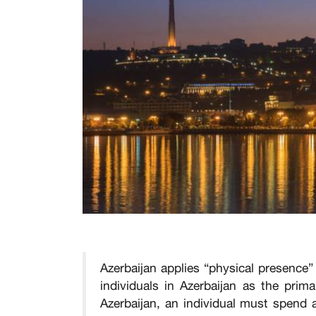
Azerbaijan applies “physical presence”
individuals in Azerbaijan as the prim
Azerbaijan, an individual must spend a