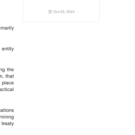
Oct 22, 2024
imarily
 entity
ing the
n, that
y place
ctical
uations
rmining
 treaty