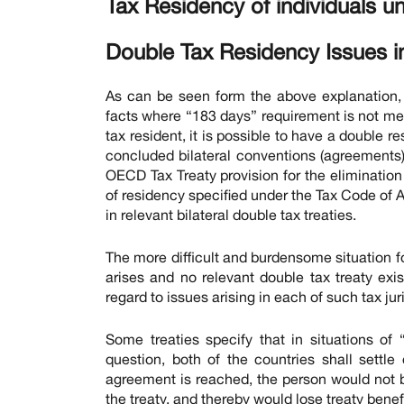
Tax Residency of individuals u
Double Tax Residency Issues i
As can be seen form the above explanation, t
facts where “183 days” requirement is not me
tax resident, it is possible to have a double 
concluded bilateral conventions (agreements) 
OECD Tax Treaty provision for the elimination
of residency specified under the Tax Code of A
in relevant bilateral double tax treaties.
The more difficult and burdensome situation fo
arises and no relevant double tax treaty exis
regard to issues arising in each of such tax jur
Some treaties specify that in situations of 
question, both of the countries shall sett
agreement is reached, the person would not b
the treaty, and thereby would lose treaty benefi