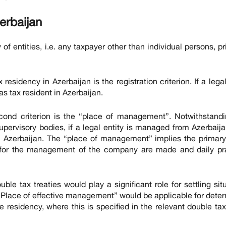
erbaijan
of entities, i.e. any taxpayer other than individual persons, pr
residency in Azerbaijan is the registration criterion. If a legal
 as tax resident in Azerbaijan.
second criterion is the “place of management”. Notwithstand
upervisory bodies, if a legal entity is managed from Azerbaija
in Azerbaijan. The “place of management” implies the primar
for the management of the company are made and daily pra
uble tax treaties would play a significant role for settling sit
 “Place of effective management” would be applicable for dete
e residency, where this is specified in the relevant double tax