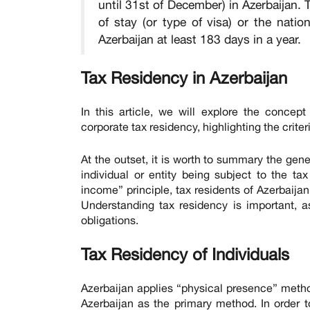
until 31st of December) in Azerbaijan. 
of stay (or type of visa) or the natio
Azerbaijan at least 183 days in a year.
Tax Residency in Azerbaijan
In this article, we will explore the concept
corporate tax residency, highlighting the crit
At the outset, it is worth to summary the gene
individual or entity being subject to the ta
income” principle, tax residents of Azerbaija
Understanding tax residency is important, as
obligations.
Tax Residency of Individuals
Azerbaijan applies “physical presence” method
Azerbaijan as the primary method. In order t