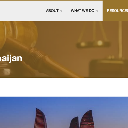
ABOUT
WHAT WE DO
RESOURCE
aijan