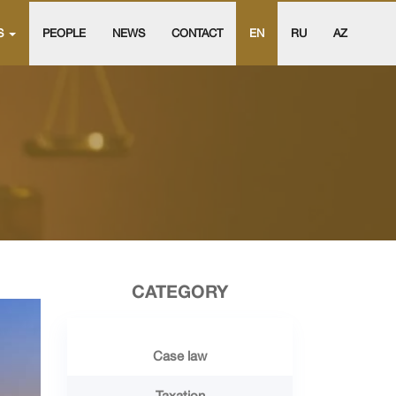
S
PEOPLE
NEWS
CONTACT
EN
RU
AZ
CATEGORY
Case law
Taxation