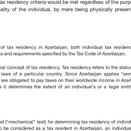
Tax residency criteria would be met regardless of the pur
nality of the individual, by mere being physically presen
 of tax residency in Azerbaijan, both individual tax reside
eria and requirements specified by the Tax Code of Azerbaijan.
ral concept of tax residency. Tax residency refers to the statu
x laws of a particular country. Since Azerbaijan applies “wo
n are obligated to pay taxes on their worldwide income in Azer
 it determines the extent of an individual's or a legal entit
 (“mechanical” test) for determining tax residency of individ
o be considered as a tax resident in Azerbaijan, an individu