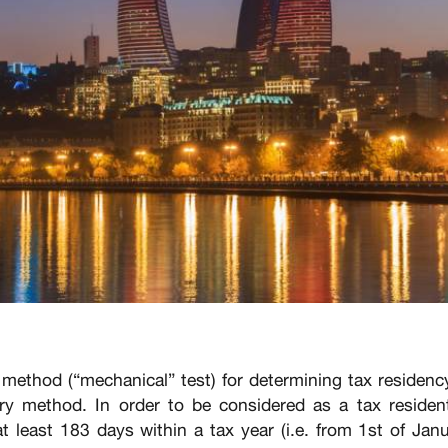
 method (“mechanical” test) for determining tax residenc
ary method. In order to be considered as a tax residen
t least 183 days within a tax year (i.e. from 1st of Jan