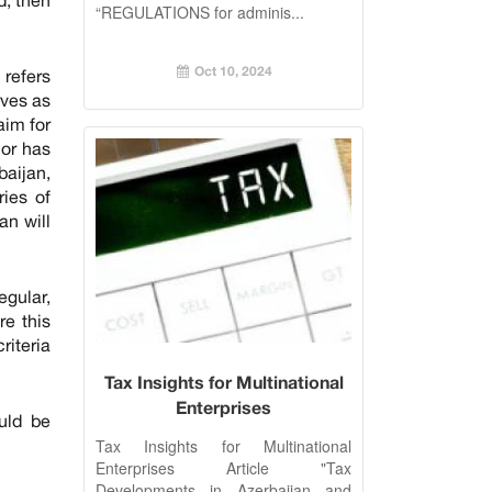
“REGULATIONS for adminis...
Oct 10, 2024
 refers
rves as
aim for
nor has
baijan,
ries of
an will
egular,
re this
riteria
Tax Insights for Multinational
Enterprises
ould be
Tax Insights for Multinational
Enterprises Article "Tax
Developments in Azerbaijan and