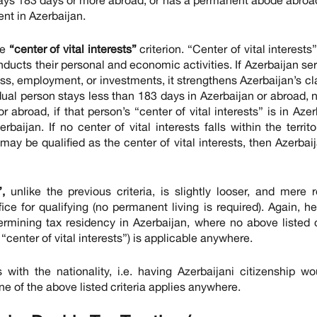
ent in Azerbaijan.
he
“center of vital interests”
criterion. “Center of vital interests”
nducts their personal and economic activities. If Azerbaijan se
ness, employment, or investments, it strengthens Azerbaijan’s cl
dual person stays less than 183 days in Azerbaijan or abroad, 
abroad, if that person’s “center of vital interests” is in Azer
aijan. If no center of vital interests falls within the territo
may be qualified as the center of vital interests, then Azerbaij
,
unlike the previous criteria, is slightly looser, and mere r
ce for qualifying (no permanent living is required). Again, he
termining tax residency in Azerbaijan, where no above listed c
center of vital interests”) is applicable anywhere.
 with the nationality, i.e. having Azerbaijani citizenship w
one of the above listed criteria applies anywhere.