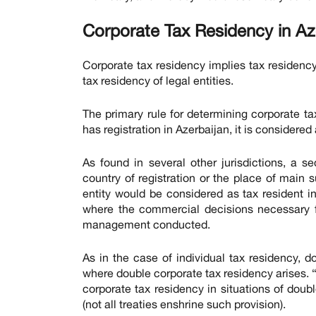
Corporate Tax Residency in Az
Corporate tax residency implies tax residency 
tax residency of legal entities.
The primary rule for determining corporate tax 
has registration in Azerbaijan, it is considered
As found in several other jurisdictions, a 
country of registration or the place of main s
entity would be considered as tax resident 
where the commercial decisions necessary 
management conducted.
As in the case of individual tax residency, do
where double corporate tax residency arises.
corporate tax residency in situations of doubl
(not all treaties enshrine such provision).