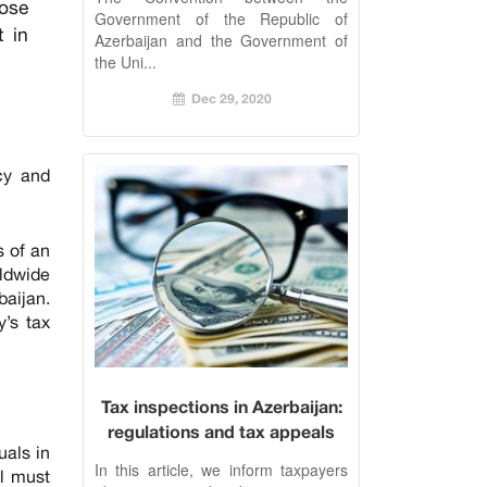
pose
Government of the Republic of
t in
Azerbaijan and the Government of
the Uni...
Dec 29, 2020
ncy and
s of an
rldwide
baijan.
y’s tax
Tax inspections in Azerbaijan:
regulations and tax appeals
uals in
In this article, we inform taxpayers
al must